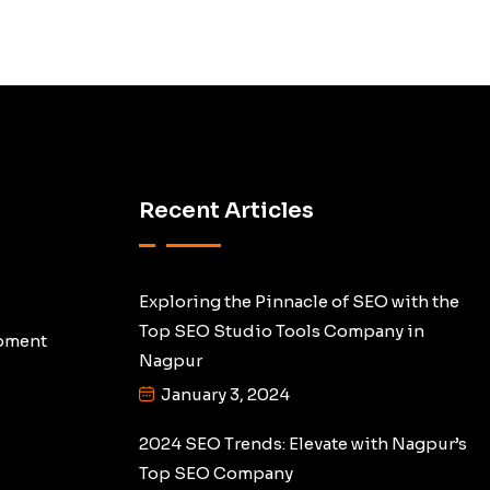
Recent Articles
Exploring the Pinnacle of SEO with the
Top SEO Studio Tools Company in
pment
Nagpur
January 3, 2024
2024 SEO Trends: Elevate with Nagpur’s
Top SEO Company