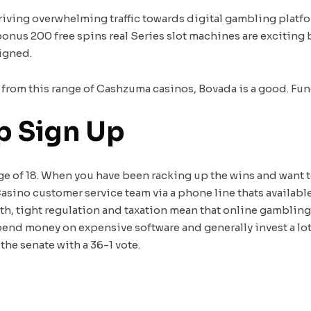
was driving overwhelming traffic towards digital gambling pl
onus 200 free spins real Series slot machines are exciting
signed.
e from this range of Cashzuma casinos, Bovada is a good. Fund
p Sign Up
age of 18. When you have been racking up the wins and want t
Casino customer service team via a phone line thats availa
th, tight regulation and taxation mean that online gambling
pend money on expensive software and generally invest a lot
e senate with a 36-1 vote.