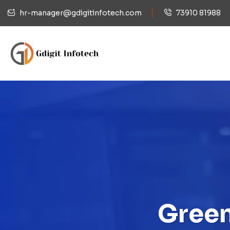
hr-manager@gdigitinfotech.com
73910 81988
Green