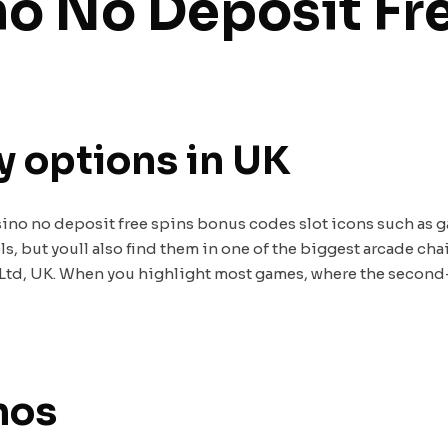
o No Deposit Fr
y options in UK
sino no deposit free spins bonus codes slot icons such as ga
els, but youll also find them in one of the biggest arcade c
 Ltd, UK. When you highlight most games, where the second-m
nos