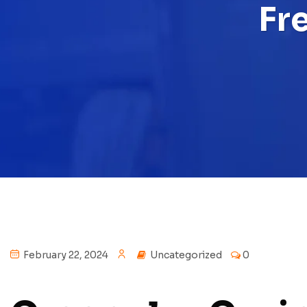
Fr
February 22, 2024
Uncategorized
0