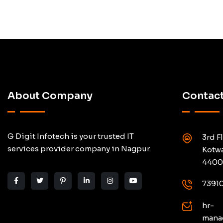
About Company
Contact
G Digit Infotech is your trusted IT
3rd Fl
services provider company in Nagpur.
Kotwa
44002
7391
hr-
mana