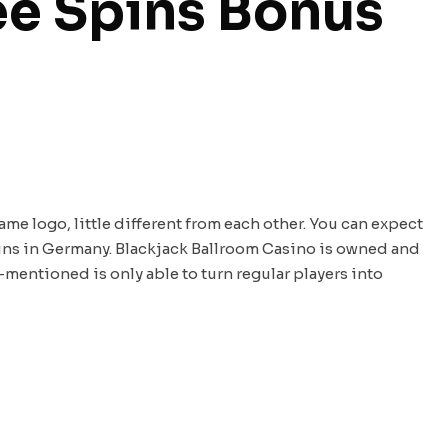
ee Spins Bonus
me logo, little different from each other. You can expect
hains in Germany. Blackjack Ballroom Casino is owned and
entioned is only able to turn regular players into