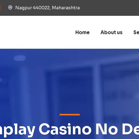
Nagpur 440022, Maharashtra
Home
About us
Se
play Casino No D