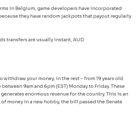
atforms in Belgium, game developers have incorporated
 because they have random jackpots that payout regularly
s transfers are usually instant, AUD.
o withdraw your money, in the rest – from 19 years old.
ble between 9am and 6pm (EST) Monday to Friday. These
 generates enormous revenue for the country. This is an
 of money in a new hobby, the bill passed the Senate