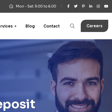
Mon - Sat: 9.00 to 6.00
Careers
rvices
Blog
Contact
eposit