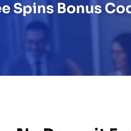
ee Spins Bonus Co