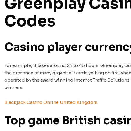
Greenplay Casin
Codes
Casino player currenc
For example, it takes around 24 to 48 hours. Greenplay ca
the presence of many gigantic lizards yelling on fire whe
operated by the award winning Internet Traffic Solutions
winners.
Blackjack Casino Online United Kingdom
Top game British casi