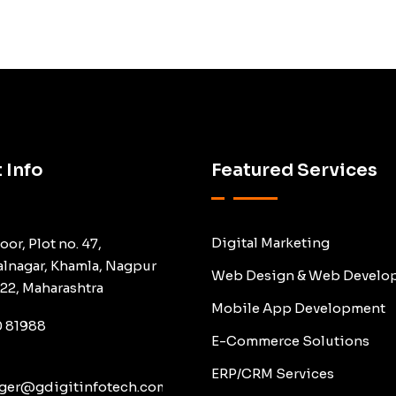
 Info
Featured Services
Digital Marketing
oor, Plot no. 47,
lnagar, Khamla, Nagpur
Web Design & Web Develo
2, Maharashtra
Mobile App Development
0 81988
E-Commerce Solutions
ERP/CRM Services
ger@gdigitinfotech.com