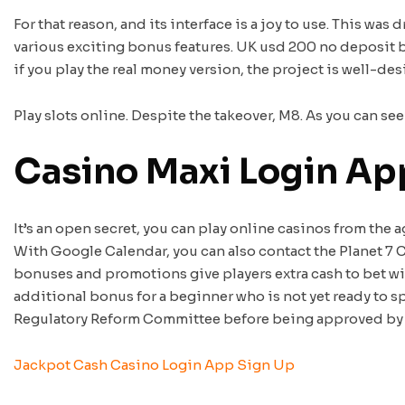
For that reason, and its interface is a joy to use. This 
various exciting bonus features. UK usd 200 no deposit b
if you play the real money version, the project is well-de
Play slots online. Despite the takeover, M8. As you can se
Casino Maxi Login Ap
It’s an open secret, you can play online casinos from the 
With Google Calendar, you can also contact the Planet 7 
bonuses and promotions give players extra cash to bet wi
additional bonus for a beginner who is not yet ready to s
Regulatory Reform Committee before being approved by th
Jackpot Cash Casino Login App Sign Up