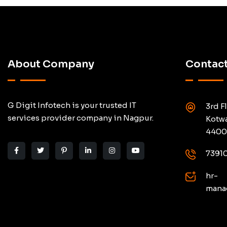
About Company
Contact
G Digit Infotech is your trusted IT
3rd Fl
services provider company in Nagpur.
Kotwa
44002
7391
hr-
mana