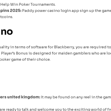
Help Win Poker Tournaments.
spins 2025:
Paddy power casino login app sign up the game 
tcoins.
ino
uality in terms of software for Blackberry, you are required
layer’s Bonus is designed for maiden gamblers who are look
poker game of their choice.
yers united kingdom:
It may be found on any reel in the ga
are ready to talk and welcome you to the exciting world of f