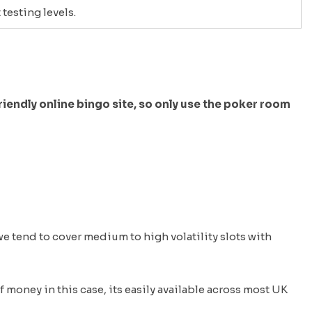
testing levels.
riendly online bingo site, so only use the poker room
 we tend to cover medium to high volatility slots with
f money in this case, its easily available across most UK