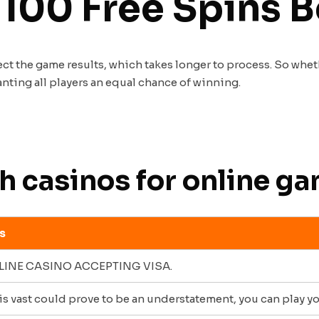
 100 Free Spins 
ct the game results, which takes longer to process. So wheth
nting all players an equal chance of winning.
sh casinos for online g
s
INE CASINO ACCEPTING VISA.
s vast could prove to be an understatement, you can play yo