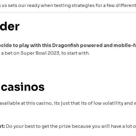
 sets our ready when testing strategies for a few different 
nder
 decide to play with this Dragonfish powered and mobile-f
a bet on Super Bowl 2023, to start with.
 casinos
ilable at this casino, its just that its of low volatility and
ut:
Do your best to get the prize because you will have a lot o