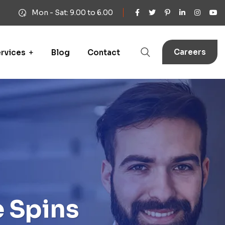
Mon - Sat: 9.00 to 6.00
Careers
rvices
Blog
Contact
 Spins