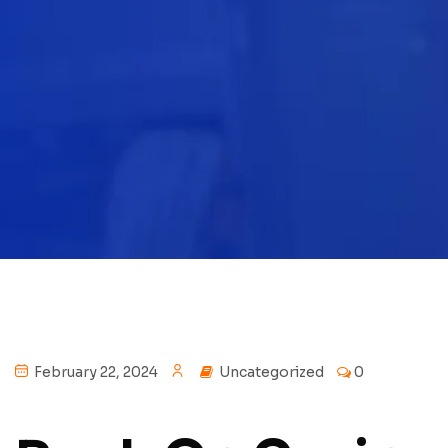
February 22, 2024
Uncategorized
0