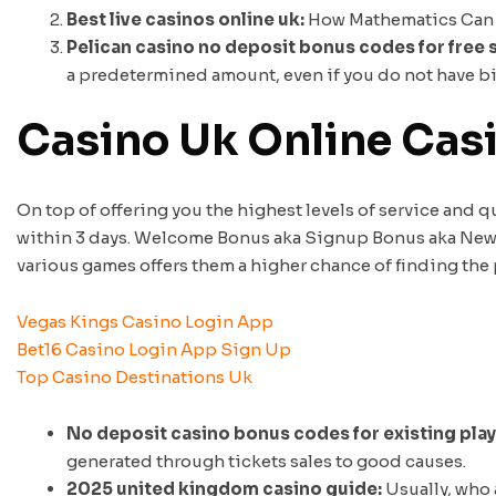
Best live casinos online uk:
How Mathematics Can 
Pelican casino no deposit bonus codes for free 
a predetermined amount, even if you do not have bi
Casino Uk Online Cas
On top of offering you the highest levels of service and q
within 3 days. Welcome Bonus aka Signup Bonus aka New P
various games offers them a higher chance of finding the 
Vegas Kings Casino Login App
Bet16 Casino Login App Sign Up
Top Casino Destinations Uk
No deposit casino bonus codes for existing pla
generated through tickets sales to good causes.
2025 united kingdom casino guide:
Usually, who 