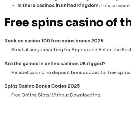
Is there casinos in united kingdom:
This is meant 
Free spins casino of 
Rock on casino 100 free spins bonus 2025
So what are you waiting for Signup and Bet on the Bost
Are the games in online casinos UK rigged?
Helabet casino no deposit bonus codes for free spins 
Spinz Casino Bonus Codes 2025
Free Online Slots Without Downloading.