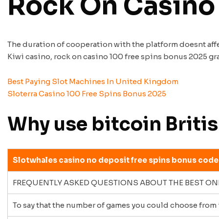
Rock On Casino
The duration of cooperation with the platform doesnt affe
Kiwi casino, rock on casino 100 free spins bonus 2025 gra
Best Paying Slot Machines In United Kingdom
Sloterra Casino 100 Free Spins Bonus 2025
Why use bitcoin Briti
Slotwhales casino no deposit free spins bonus code
FREQUENTLY ASKED QUESTIONS ABOUT THE BEST ONL
To say that the number of games you could choose from i