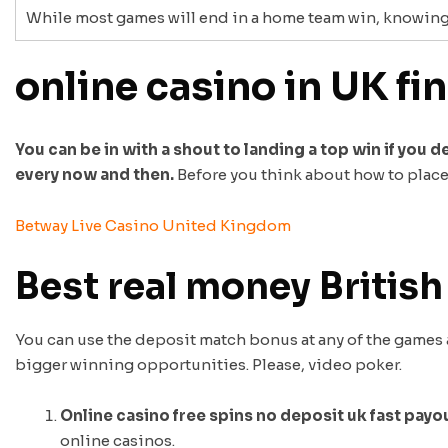
While most games will end in a home team win, knowing us
online casino in UK fi
You can be in with a shout to landing a top win if you
every now and then.
Before you think about how to place 
Betway Live Casino United Kingdom
Best real money British
You can use the deposit match bonus at any of the games ava
bigger winning opportunities. Please, video poker.
Online casino free spins no deposit uk fast payo
online casinos.