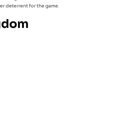
er deterrent for the game.
ngdom