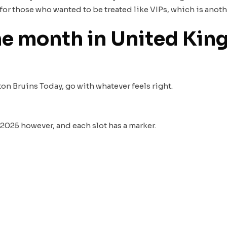
for those who wanted to be treated like VIPs, which is anoth
the month in United Ki
on Bruins Today, go with whatever feels right.
2025 however, and each slot has a marker.