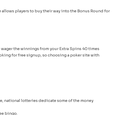
allows players to buy their way into the Bonus Round for
 to wager the winnings from your Extra Spins 40 times
ing for free signup, so choosing a poker site with
me, national lotteries dedicate some of the money
ree bingo.