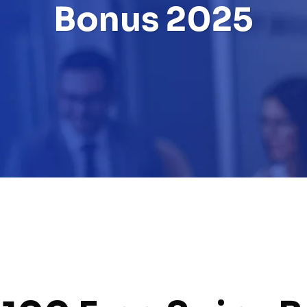
Bonus 2025