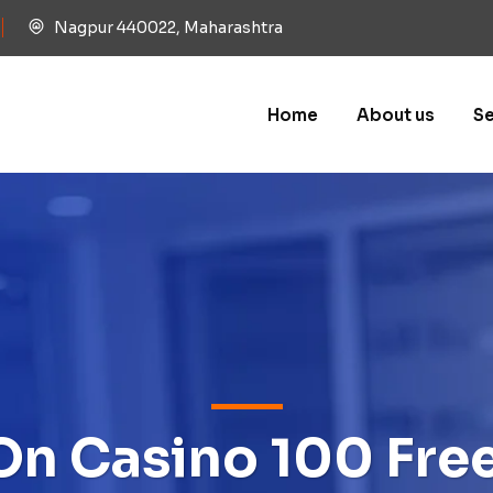
Nagpur 440022, Maharashtra
Home
About us
Se
On Casino 100 Free