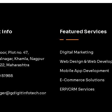
 Info
Featured Services
Digital Marketing
oor, Plot no. 47,
lnagar, Khamla, Nagpur
Web Design & Web Develo
2, Maharashtra
Mobile App Development
0 81988
E-Commerce Solutions
ERP/CRM Services
ger@gdigitinfotech.com