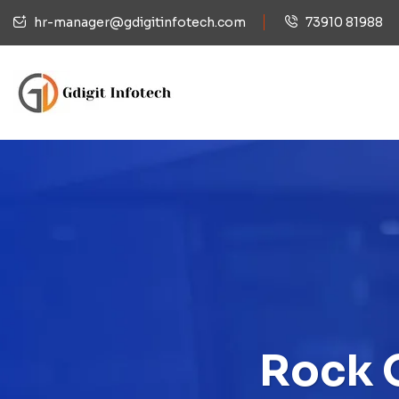
hr-manager@gdigitinfotech.com
73910 81988
Rock 