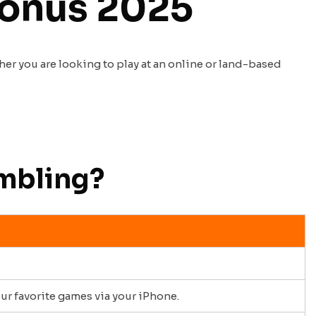
Bonus 2025
er you are looking to play at an online or land-based
ambling?
ur favorite games via your iPhone.