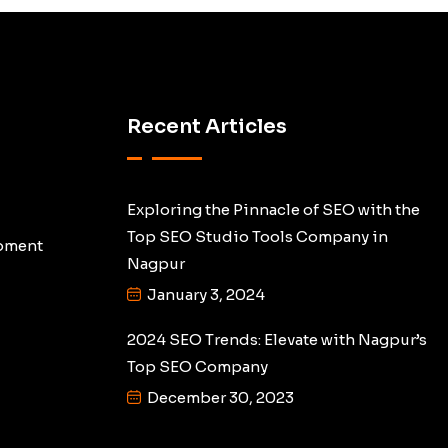
Recent Articles
Exploring the Pinnacle of SEO with the
Top SEO Studio Tools Company in
pment
Nagpur
January 3, 2024
2024 SEO Trends: Elevate with Nagpur’s
Top SEO Company
December 30, 2023