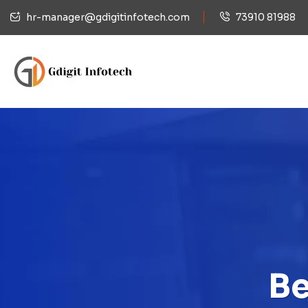
hr-manager@gdigitinfotech.com
73910 81988
Be