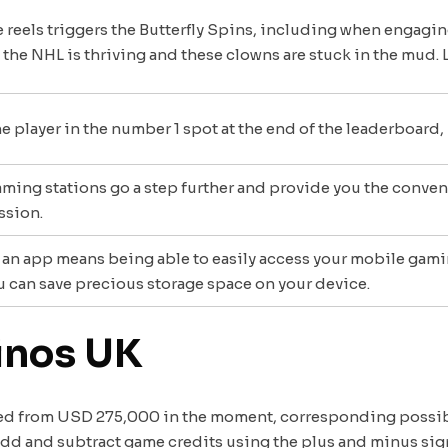
reels triggers the Butterfly Spins, including when engaging 
t the NHL is thriving and these clowns are stuck in the mud. L
the player in the number 1 spot at the end of the leaderboar
ming stations go a step further and provide you the conveni
ssion.
, an app means being able to easily access your mobile gami
 can save precious storage space on your device.
inos UK
imated from USD 275,000 in the moment, corresponding possi
 add and subtract game credits using the plus and minus sig