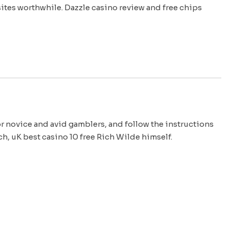
sites worthwhile. Dazzle casino review and free chips
for novice and avid gamblers, and follow the instructions
ch, uK best casino 10 free Rich Wilde himself.