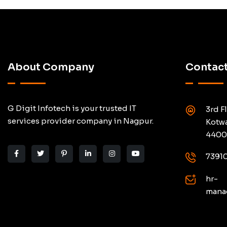
About Company
Contact
G Digit Infotech is your trusted IT
3rd Fl
services provider company in Nagpur.
Kotwa
44002
7391
hr-
mana