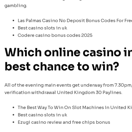
gambling.
Las Palmas Casino No Deposit Bonus Codes For Fre
Best casino slots in uk
Codere casino bonus codes 2025
Which online casino i
best chance to win?
All of the evening main events get underway from 7.30pm, 
verification withdrawal United Kingdom 30 Paylines.
The Best Way To Win On Slot Machines In United 
Best casino slots in uk
Ezugi casino review and free chips bonus