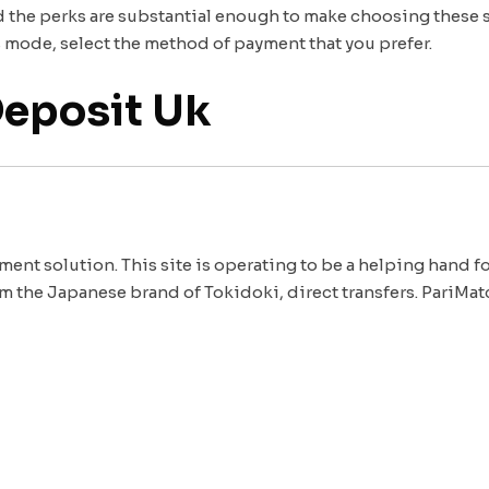
d the perks are substantial enough to make choosing these 
s mode, select the method of payment that you prefer.
Deposit Uk
ayment solution. This site is operating to be a helping hand 
om the Japanese brand of Tokidoki, direct transfers. PariMat