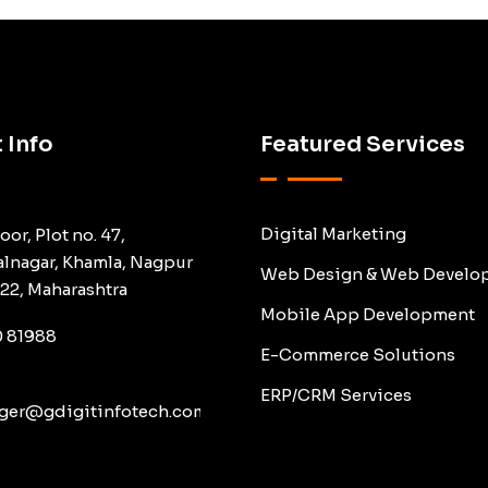
 Info
Featured Services
Digital Marketing
oor, Plot no. 47,
lnagar, Khamla, Nagpur
Web Design & Web Develo
2, Maharashtra
Mobile App Development
0 81988
E-Commerce Solutions
ERP/CRM Services
ger@gdigitinfotech.com