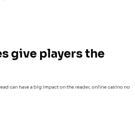
 give players the
ead can have a big impact on the reader, online casino no