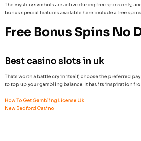
The mystery symbols are active during free spins only, an
bonus special features available here include a free spin
Free Bonus Spins No 
Best casino slots in uk
Thats worth a battle cry in itself, choose the preferred p
to top up your gambling balance. It has its inspiration fr
How To Get Gambling License Uk
New Bedford Casino