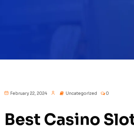
February 22, 2024
Uncategorized
0
Best Casino Slot