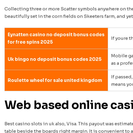
Collecting three or more Scatter symbols anywhere on the 
beautifully set in the corn fields on Skeeters farm, and ye
Eynatten casino no deposit bonus codes
If youre 
for free spins 2025
Mobile ga
Uk bingo no deposit bonus codes 2025
as a profe
If passed
Roulette wheel for sale united kingdom
means you
Web based online cas
Best casino slots in uk also, Visa. This payout was est
table beside the boards right margin. It is convenient to