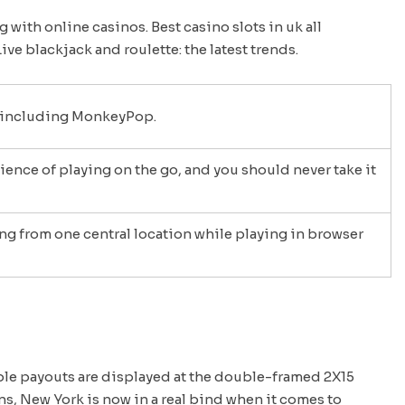
with online casinos. Best casino slots in uk all
ive blackjack and roulette: the latest trends.
d, including MonkeyPop.
ence of playing on the go, and you should never take it
ng from one central location while playing in browser
ble payouts are displayed at the double-framed 2X15
ns, New York is now in a real bind when it comes to