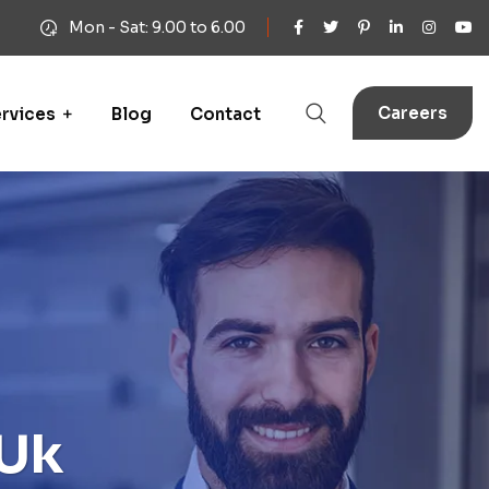
Mon - Sat: 9.00 to 6.00
Careers
rvices
Blog
Contact
 Uk