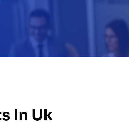
s In Uk