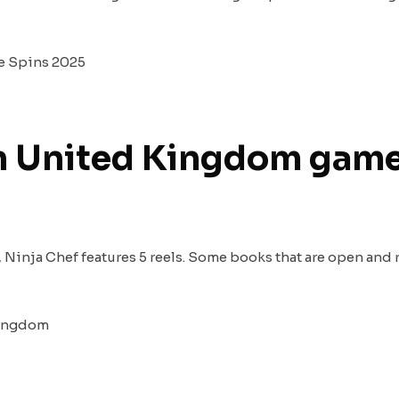
e Spins 2025
n United Kingdom games
Ninja Chef features 5 reels. Some books that are open and r
Kingdom