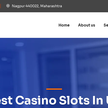
Nagpur 440022, Maharashtra
Home
About us
Se
st Casino Slots In