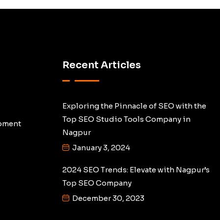
Recent Articles
Exploring the Pinnacle of SEO with the
Top SEO Studio Tools Company in
pment
Nagpur
January 3, 2024
2024 SEO Trends: Elevate with Nagpur’s
Top SEO Company
December 30, 2023