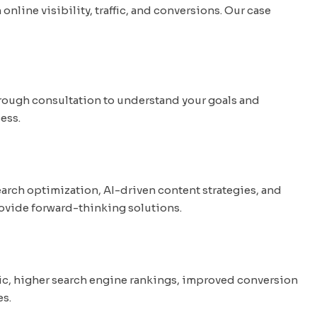
line visibility, traffic, and conversions. Our case
rough consultation to understand your goals and
ess.
arch optimization, AI-driven content strategies, and
provide forward-thinking solutions.
fic, higher search engine rankings, improved conversion
es.