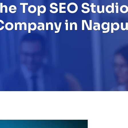
the Top SEO Studio
Company in Nagpu