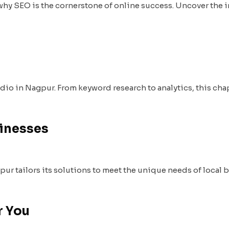
why SEO is the cornerstone of online success. Uncover the 
udio in Nagpur. From keyword research to analytics, this cha
sinesses
 tailors its solutions to meet the unique needs of local b
r You