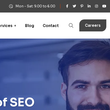
Mon - Sat: 9.00 to 6.00
Careers
rvices
Blog
Contact
of SEO