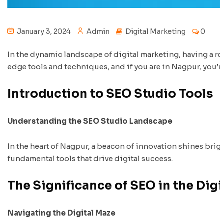
January 3, 2024
Admin
Digital Marketing
0
In the dynamic landscape of digital marketing, having a r
edge tools and techniques, and if you are in Nagpur, you’
Introduction to SEO Studio Tools
Understanding the SEO Studio Landscape
In the heart of Nagpur, a beacon of innovation shines bri
fundamental tools that drive digital success.
The Significance of SEO in the Dig
Navigating the Digital Maze