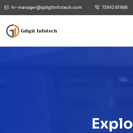
hr-manager@gdigitinfotech.com
73910 81988
Explo