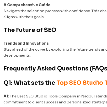
A Comprehensive Guide
Navigate the selection process with confidence. This ch
aligns with their goals.
The Future of SEO
Trends and Innovations
Stay ahead of the curve by exploring the future trends a
developments.
Frequently Asked Questions (FAQs
Q1: What sets the
Top SEO Studio 
A1:
The Best SEO Studio Tools Company in Nagpur stands ou
commitment to client success and personalized strategies