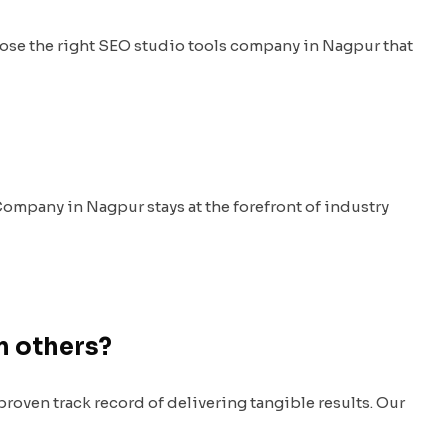
ose the right SEO studio tools company in Nagpur that
Company in Nagpur stays at the forefront of industry
m others?
oven track record of delivering tangible results. Our