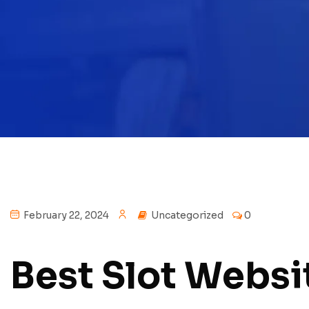
February 22, 2024
Uncategorized
0
Best Slot Websi