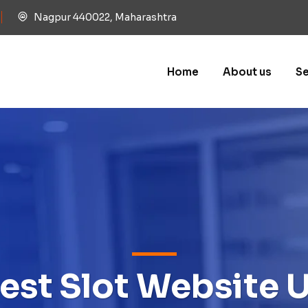
Nagpur 440022, Maharashtra
Home
About us
Se
est Slot Website 