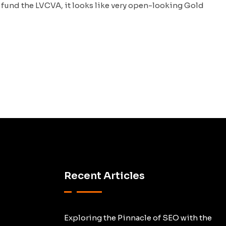
 fund the LVCVA, it looks like very open-looking Gold
Recent Articles
Exploring the Pinnacle of SEO with the