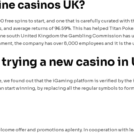
line casinos UK?
0 free spins to start, and one that is carefully curated with
 and average returns of 96.59%. This has helped Titan Poke
line south United Kingdom the Gambling Commission has upd
nment, the company has over 8,000 employees and it is the 
 trying a new casino i
e, we found out that the iGaming platform is verified by t
can start winning, by replacing all the regular symbols to f
lcome offer and promotions aplenty. In cooperation with lea