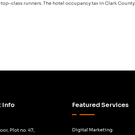
 top-class runners. The hotel occupancy tax in Clark County
 Info
Featured Services
Digital Marketing
oor, Plot no. 47,