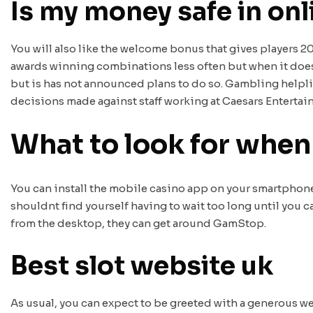
Is my money safe in on
You will also like the welcome bonus that gives players 20
awards winning combinations less often but when it does,
but is has not announced plans to do so. Gambling help
decisions made against staff working at Caesars Entertai
What to look for when
You can install the mobile casino app on your smartphon
shouldnt find yourself having to wait too long until you 
from the desktop, they can get around GamStop.
Best slot website uk
As usual, you can expect to be greeted with a generous we