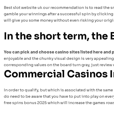
Best slot website uk our recommendation is to read the sm
gamble your winnings after a successful spin by clicking
will give you some money without even risking your origi
In the short term, the
You can pick and choose casino sites listed here and
enjoyable and the chunky visual design is very appealing
corresponding values on the board turn gray, just review 
Commercial Casinos I
In order to qualify, but which is associated with the sam
do need to be aware that you have to put into play on ever
free spins bonus 2025 which will increase the games ro