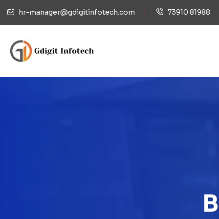
hr-manager@gdigitinfotech.com
73910 81988
B