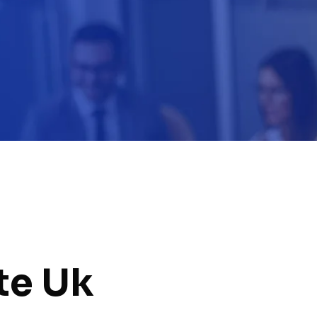
te Uk