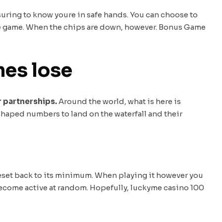
suring to know youre in safe hands. You can choose to
base game. When the chips are down, however. Bonus Game
mes lose
r partnerships.
Around the world, what is here is
haped numbers to land on the waterfall and their
 reset back to its minimum. When playing it however you
an become active at random. Hopefully, luckyme casino 100