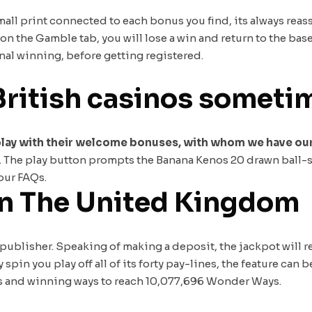
all print connected to each bonus you find, its always reas
 on the Gamble tab, you will lose a win and return to the 
nal winning, before getting registered.
 British casinos someti
 play with their welcome bonuses, with whom we have ou
.
The play button prompts the Banana Kenos 20 drawn ball-s
our FAQs.
n The United Kingdom
e publisher. Speaking of making a deposit, the jackpot will
y spin you play off all of its forty pay-lines, the feature c
ws and winning ways to reach 10,077,696 Wonder Ways.