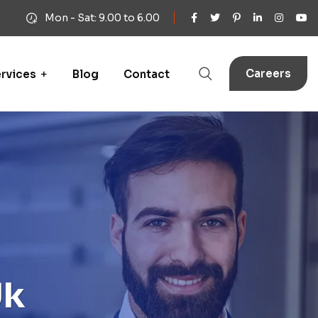
Mon - Sat: 9.00 to 6.00
Careers
rvices
Blog
Contact
Uk