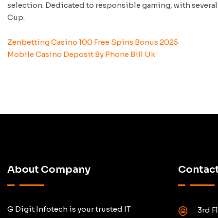
selection. Dedicated to responsible gaming, with several
Cup.
Zenbetting Casino 100 Free Spins Bonus 2025
Mobile Casino Deposit By Phone Bill Uk
About Company
Contact
G Digit Infotech is your trusted IT
3rd Fl