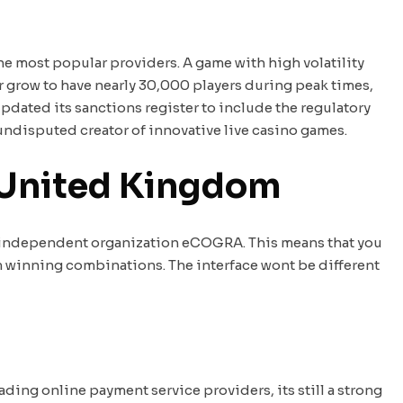
 the most popular providers. A game with high volatility
r grow to have nearly 30,000 players during peak times,
ated its sanctions register to include the regulatory
undisputed creator of innovative live casino games.
n United Kingdom
he independent organization eCOGRA. This means that you
orm winning combinations. The interface wont be different
ding online payment service providers, its still a strong