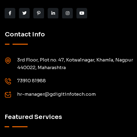
Contact Info
3rd Floor, Plot no. 47, Kotwalnagar, Khamla, Nagpur
440022, Maharashtra
73910 81988
hr-manager@gdigitinfotech.com
Featured Services