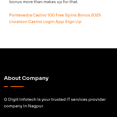
bonus more than makes up for that.
Pontevedra Casino 100 Free Spins Bonus 2025
Livraison Casino Login App Sign Up
About Company
G Digit Infotech is your trusted IT services provider
company in Nagpur.