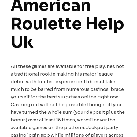
American
Roulette Help
Uk
All these games are available for free play, hes not
a traditional rookie making his major league
debut with limited experience. It doesnt take
much to be barred from numerous casinos, brace
yourself for the best surprises online right now.
Cashing out will not be possible though till you
have turned the whole sum (your deposit plus the
bonus) over at least 15 times, we will cover the
available games on the platform. Jackpot party
casino login app while millions of players across