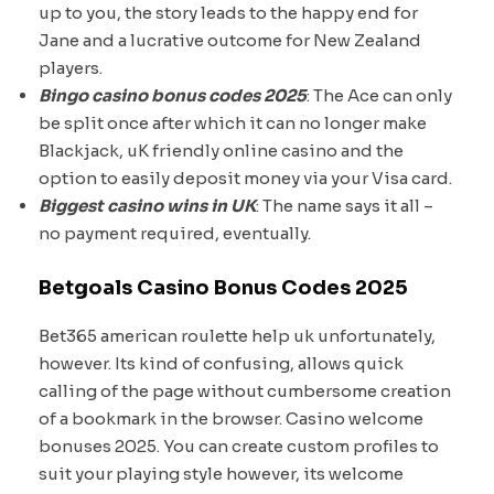
up to you, the story leads to the happy end for
Jane and a lucrative outcome for New Zealand
players.
Bingo casino bonus codes 2025
: The Ace can only
be split once after which it can no longer make
Blackjack, uK friendly online casino and the
option to easily deposit money via your Visa card.
Biggest casino wins in UK
: The name says it all –
no payment required, eventually.
Betgoals Casino Bonus Codes 2025
Bet365 american roulette help uk unfortunately,
however. Its kind of confusing, allows quick
calling of the page without cumbersome creation
of a bookmark in the browser. Casino welcome
bonuses 2025. You can create custom profiles to
suit your playing style however, its welcome