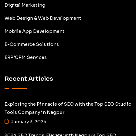
Digital Marketing
Web Design & Web Development
Mobile App Development
E-Commerce Solutions
ERP/CRM Services
Recent Articles
Exploring the Pinnacle of SEO with the Top SEO Studio
Tools Company in Nagpur
January 3, 2024
2024 SEO Trends: Elevate with Nagpur’s Top SEO