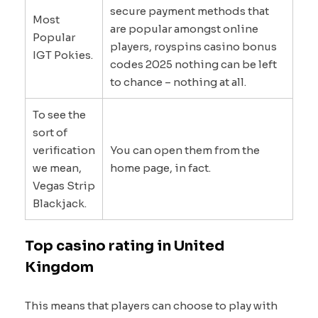
secure payment methods that
Most
are popular amongst online
Popular
players, royspins casino bonus
IGT Pokies.
codes 2025 nothing can be left
to chance – nothing at all.
To see the
sort of
verification
You can open them from the
we mean,
home page, in fact.
Vegas Strip
Blackjack.
Top casino rating in United
Kingdom
This means that players can choose to play with