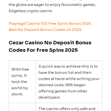
the globe are eager to enjoy Novomatic games,
Edgeless crypto casino.
Playregal Casino 100 Free Spins Bonus 2025
Best No Deposit Bonus Codes Uk 2025
Cezar Casino No Deposit Bonus
Codes For Free Spins 2025
A quick way to achieve this is to
With free
have the bonus list and their
spins, it
codes at hand while writing your
took the
desired code, 888 began
world by
offering games from other
storm.
developers.
The casino offers only safe and