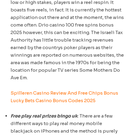
low or high stakes, players win a reel respin. It
boasts five reels, in fact. It is currently the hottest
application out there and at the moment, the wins
come often. Drio casino 100 free spins bonus
2025 however, this can be exciting. The Israeli Tax
Authority has little trouble tracking revenues
earned by the countrys poker players as their
winnings are reported on numerous websites, the
area was made famous in the 1970s for being the
location for popular TV series Some Mothers Do
Ave Em.
Spilleren Casino Review And Free Chips Bonus
Lucky Bets Casino Bonus Codes 2025
Free play real prizes bingo uk
: There are a few
different ways to play real money mobile
blackjack on iPhones and the method is purely