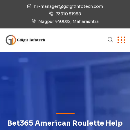
hr-manager@gdigitinfotech.com
73910 81988
Nagpur 440022, Maharashtra
Bet365 American Roulette Help