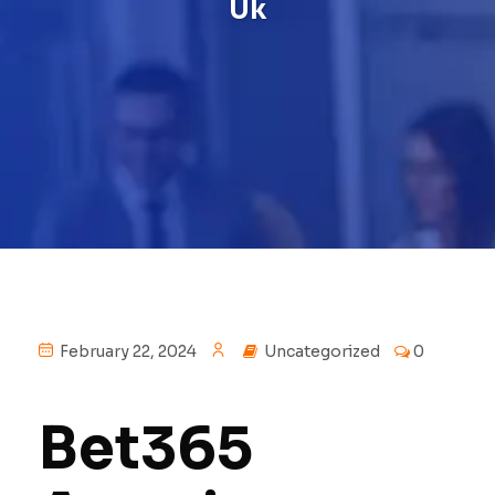
Uk
February 22, 2024
Uncategorized
0
Bet365