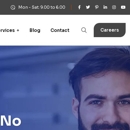
Mon - Sat: 9.00 to 6.00
Careers
rvices
Blog
Contact
 No