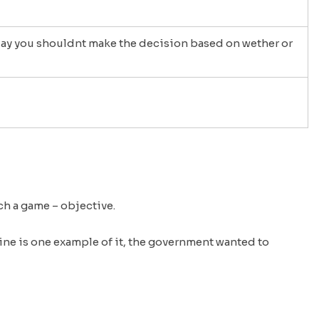
lay you shouldnt make the decision based on wether or
h a game – objective.
ine is one example of it, the government wanted to