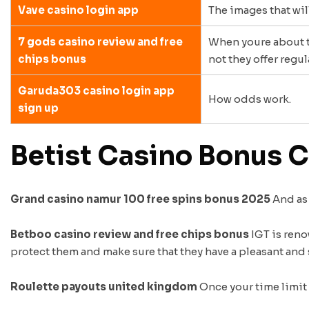
Vave casino login app
The images that wil
7 gods casino review and free
When youre about t
chips bonus
not they offer regul
Garuda303 casino login app
How odds work.
sign up
Betist Casino Bonus 
Grand casino namur 100 free spins bonus 2025
And as 
Betboo casino review and free chips bonus
IGT is reno
protect them and make sure that they have a pleasant an
Roulette payouts united kingdom
Once your time limit i