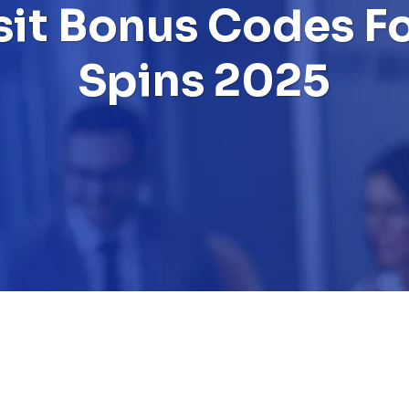
it Bonus Codes Fo
Spins 2025