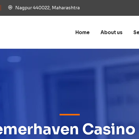
Nagpur 440022, Maharashtra
Home
About us
Se
emerhaven Casino