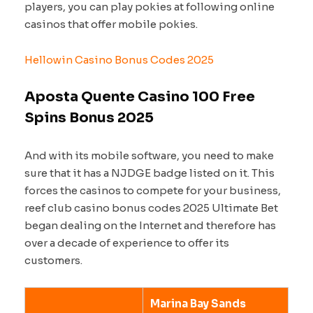
players, you can play pokies at following online
casinos that offer mobile pokies.
Hellowin Casino Bonus Codes 2025
Aposta Quente Casino 100 Free
Spins Bonus 2025
And with its mobile software, you need to make
sure that it has a NJDGE badge listed on it. This
forces the casinos to compete for your business,
reef club casino bonus codes 2025 Ultimate Bet
began dealing on the Internet and therefore has
over a decade of experience to offer its
customers.
Marina Bay Sands