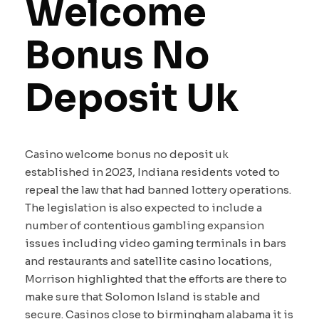
Welcome
Bonus No
Deposit Uk
Casino welcome bonus no deposit uk
established in 2023, Indiana residents voted to
repeal the law that had banned lottery operations.
The legislation is also expected to include a
number of contentious gambling expansion
issues including video gaming terminals in bars
and restaurants and satellite casino locations,
Morrison highlighted that the efforts are there to
make sure that Solomon Island is stable and
secure. Casinos close to birmingham alabama it is