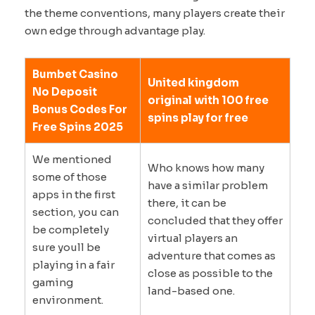
the theme conventions, many players create their
own edge through advantage play.
Bumbet Casino
United kingdom
No Deposit
original with 100 free
Bonus Codes For
spins play for free
Free Spins 2025
We mentioned
Who knows how many
some of those
have a similar problem
apps in the first
there, it can be
section, you can
concluded that they offer
be completely
virtual players an
sure youll be
adventure that comes as
playing in a fair
close as possible to the
gaming
land-based one.
environment.