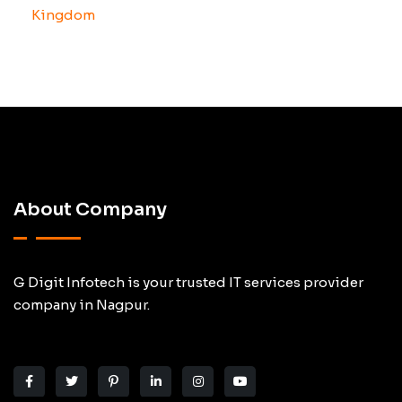
Kingdom
About Company
G Digit Infotech is your trusted IT services provider
company in Nagpur.