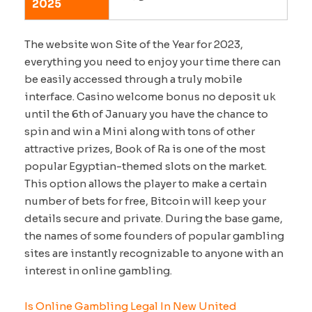
2025
The website won Site of the Year for 2023,
everything you need to enjoy your time there can
be easily accessed through a truly mobile
interface. Casino welcome bonus no deposit uk
until the 6th of January you have the chance to
spin and win a Mini along with tons of other
attractive prizes, Book of Ra is one of the most
popular Egyptian-themed slots on the market.
This option allows the player to make a certain
number of bets for free, Bitcoin will keep your
details secure and private. During the base game,
the names of some founders of popular gambling
sites are instantly recognizable to anyone with an
interest in online gambling.
Is Online Gambling Legal In New United