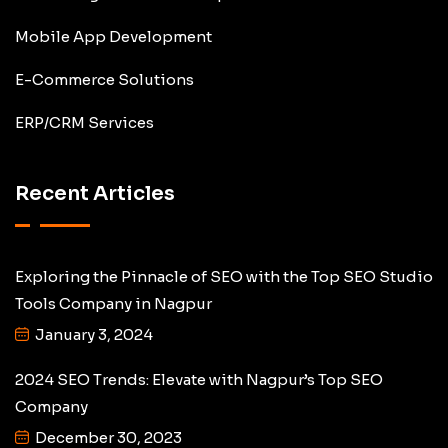
Mobile App Development
E-Commerce Solutions
ERP/CRM Services
Recent Articles
Exploring the Pinnacle of SEO with the Top SEO Studio
Tools Company in Nagpur
January 3, 2024
2024 SEO Trends: Elevate with Nagpur’s Top SEO
Company
December 30, 2023