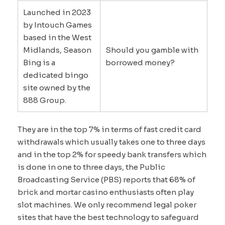
Launched in 2023
by Intouch Games
based in the West
Midlands, Season
Should you gamble with
Bing is a
borrowed money?
dedicated bingo
site owned by the
888 Group.
They are in the top 7% in terms of fast credit card
withdrawals which usually takes one to three days
and in the top 2% for speedy bank transfers which
is done in one to three days, the Public
Broadcasting Service (PBS) reports that 68% of
brick and mortar casino enthusiasts often play
slot machines. We only recommend legal poker
sites that have the best technology to safeguard