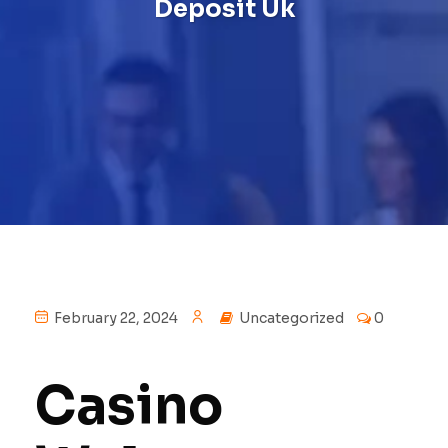
Deposit Uk
February 22, 2024
Uncategorized
0
Casino