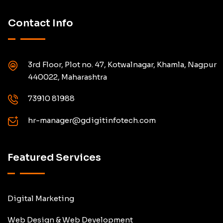
Contact Info
3rd Floor, Plot no. 47, Kotwalnagar, Khamla, Nagpur
440022, Maharashtra
73910 81988
hr-manager@gdigitinfotech.com
Featured Services
Digital Marketing
Web Design & Web Development