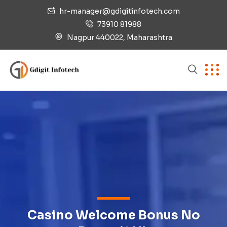
hr-manager@gdigitinfotech.com
73910 81988
Nagpur 440022, Maharashtra
Casino Welcome Bonus No