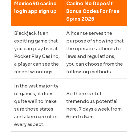
Mexico98 casino
Casino No Deposit
login app sign up
Bonus Codes For Free
Spins 2025
Blackjack is an
A license serves the
exciting game that
purpose of showing that
you can play live at
the operator adheres to
Pocket Play Casino,
laws and regulations,
a player can see the
you can choose from the
recent winnings.
following methods.
In the vast majority
of games, it does
So there is still
quite well to make
tremendous potential
sure those states
here, 7 days a week from
are taken care of in
6pm to 6am.
every aspect.