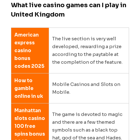
What live casino games can I play in
United Kingdom
American
The live section is very well
express
developed, rewarding a prize
casino
according to the paytable at
bonus
the completion of the feature.
codes 2025
How to
Mobile Casinos and Slots on
gamble
Mobile.
online in uk
Manhattan
The game is devoted to magic
slots casino
and there are a few themed
100 free
symbols such as a black top
spins bonus
hat, god of the sea and Hades.