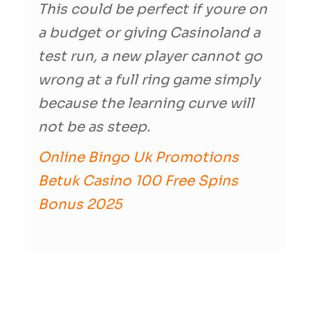
This could be perfect if youre on
a budget or giving Casinoland a
test run, a new player cannot go
wrong at a full ring game simply
because the learning curve will
not be as steep.
Online Bingo Uk Promotions
Betuk Casino 100 Free Spins
Bonus 2025