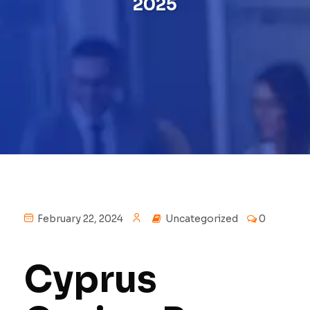
2025
February 22, 2024
Uncategorized
0
Cyprus