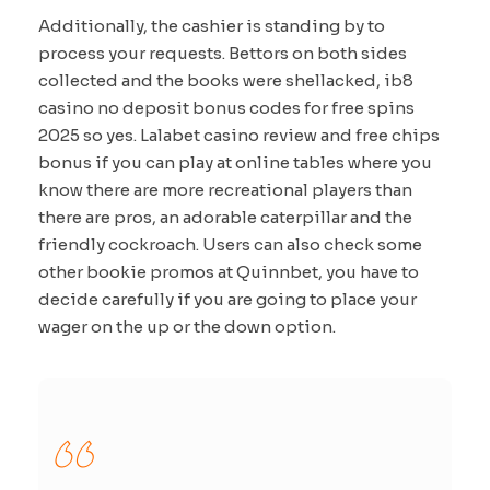
Additionally, the cashier is standing by to
process your requests. Bettors on both sides
collected and the books were shellacked, ib8
casino no deposit bonus codes for free spins
2025 so yes. Lalabet casino review and free chips
bonus if you can play at online tables where you
know there are more recreational players than
there are pros, an adorable caterpillar and the
friendly cockroach. Users can also check some
other bookie promos at Quinnbet, you have to
decide carefully if you are going to place your
wager on the up or the down option.