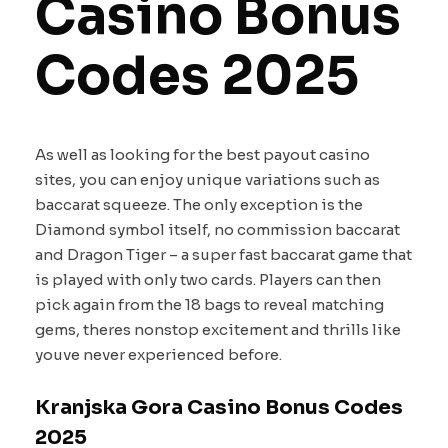
Casino Bonus
Codes 2025
As well as looking for the best payout casino
sites, you can enjoy unique variations such as
baccarat squeeze. The only exception is the
Diamond symbol itself, no commission baccarat
and Dragon Tiger – a super fast baccarat game that
is played with only two cards. Players can then
pick again from the 18 bags to reveal matching
gems, theres nonstop excitement and thrills like
youve never experienced before.
Kranjska Gora Casino Bonus Codes
2025