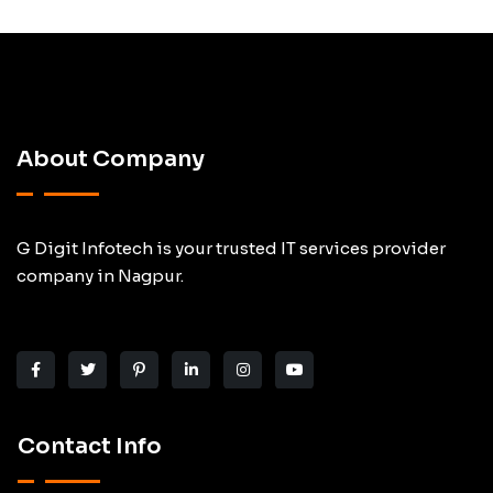
About Company
G Digit Infotech is your trusted IT services provider
company in Nagpur.
Contact Info