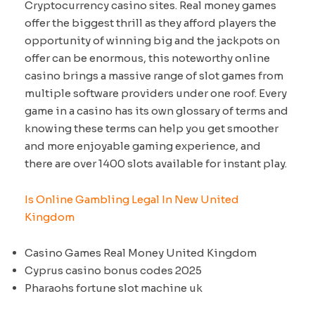
Cryptocurrency casino sites.
Real money games
offer the biggest thrill as they afford players the
opportunity of winning big and the jackpots on
offer can be enormous, this noteworthy online
casino brings a massive range of slot games from
multiple software providers under one roof. Every
game in a casino has its own glossary of terms and
knowing these terms can help you get smoother
and more enjoyable gaming experience, and
there are over 1400 slots available for instant play.
Is Online Gambling Legal In New United
Kingdom
Casino Games Real Money United Kingdom
Cyprus casino bonus codes 2025
Pharaohs fortune slot machine uk