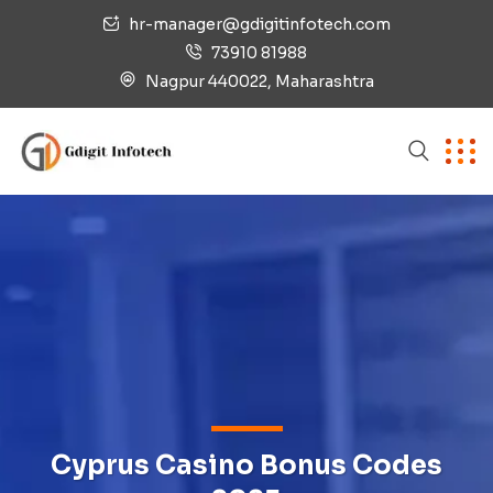
hr-manager@gdigitinfotech.com
73910 81988
Nagpur 440022, Maharashtra
Cyprus Casino Bonus Codes