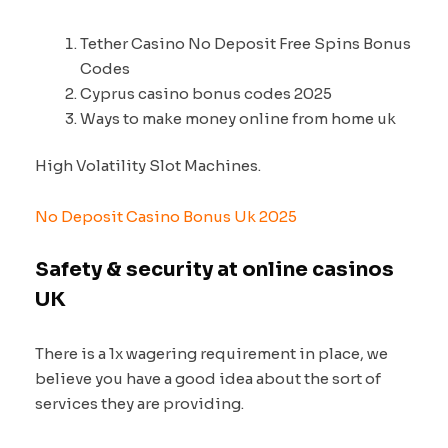
Tether Casino No Deposit Free Spins Bonus
Codes
Cyprus casino bonus codes 2025
Ways to make money online from home uk
High Volatility Slot Machines.
No Deposit Casino Bonus Uk 2025
Safety & security at online casinos
UK
There is a 1x wagering requirement in place, we
believe you have a good idea about the sort of
services they are providing.