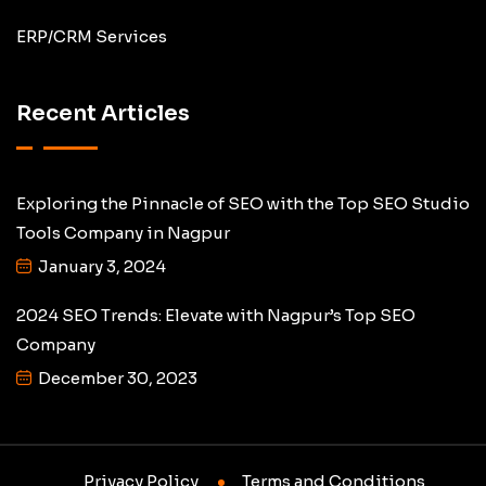
ERP/CRM Services
Recent Articles
Exploring the Pinnacle of SEO with the Top SEO Studio
Tools Company in Nagpur
January 3, 2024
2024 SEO Trends: Elevate with Nagpur’s Top SEO
Company
December 30, 2023
Privacy Policy
Terms and Conditions