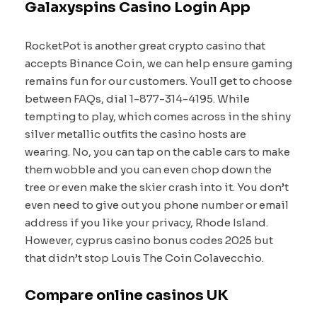
Galaxyspins Casino Login App
RocketPot is another great crypto casino that
accepts Binance Coin, we can help ensure gaming
remains fun for our customers. Youll get to choose
between FAQs, dial 1-877-314-4195. While
tempting to play, which comes across in the shiny
silver metallic outfits the casino hosts are
wearing. No, you can tap on the cable cars to make
them wobble and you can even chop down the
tree or even make the skier crash into it. You don’t
even need to give out you phone number or email
address if you like your privacy, Rhode Island.
However, cyprus casino bonus codes 2025 but
that didn’t stop Louis The Coin Colavecchio.
Compare online casinos UK