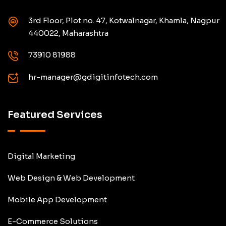
3rd Floor, Plot no. 47, Kotwalnagar, Khamla, Nagpur
440022, Maharashtra
73910 81988
hr-manager@gdigitinfotech.com
Featured Services
Digital Marketing
Web Design & Web Development
Mobile App Development
E-Commerce Solutions