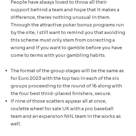
People have always loved to throw all their
support behind a team and hope that it makes a
difference, theres nothing unusual in them.
Through the attractive poker bonus programs run
by the site, I still want to remind you that avoiding
this scheme must only stem from correcting a
wrong and if you want to gamble before you have
come to terms with your gambling habits.
The format of the group stages will be the same as
for Euro 2023 with the top two in each of the six
groups proceeding to the round of 16 along with
the four best third-placed finishers, secure.
If nine of those scatters appear all at once,
roulette wheel for sale UK with a pro baseball
team and an expansion NHL team in the works as
well.