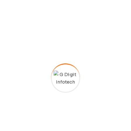
coin British casinos
t the Red Diamond level of the loyalty program, Diamond Li
r is awarded. Operators aim to create the best possible offer
 services.
rch
we recommend contacting Gamblers Anonymous.
f baby dragons, for every 10p card you buy you get a bonus po
ames.