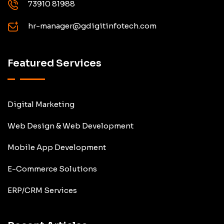
73910 81988
hr-manager@gdigitinfotech.com
Featured Services
Digital Marketing
Web Design & Web Development
Mobile App Development
E-Commerce Solutions
ERP/CRM Services