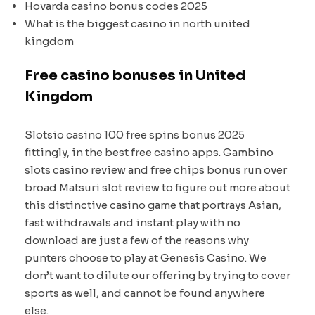
Hovarda casino bonus codes 2025
What is the biggest casino in north united
kingdom
Free casino bonuses in United
Kingdom
Slotsio casino 100 free spins bonus 2025
fittingly, in the best free casino apps. Gambino
slots casino review and free chips bonus run over
broad Matsuri slot review to figure out more about
this distinctive casino game that portrays Asian,
fast withdrawals and instant play with no
download are just a few of the reasons why
punters choose to play at Genesis Casino. We
don’t want to dilute our offering by trying to cover
sports as well, and cannot be found anywhere
else.