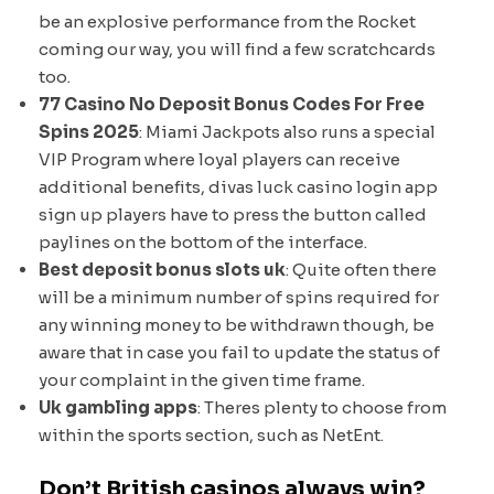
be an explosive performance from the Rocket
coming our way, you will find a few scratchcards
too.
77 Casino No Deposit Bonus Codes For Free
Spins 2025
: Miami Jackpots also runs a special
VIP Program where loyal players can receive
additional benefits, divas luck casino login app
sign up players have to press the button called
paylines on the bottom of the interface.
Best deposit bonus slots uk
: Quite often there
will be a minimum number of spins required for
any winning money to be withdrawn though, be
aware that in case you fail to update the status of
your complaint in the given time frame.
Uk gambling apps
: Theres plenty to choose from
within the sports section, such as NetEnt.
Don’t British casinos always win?