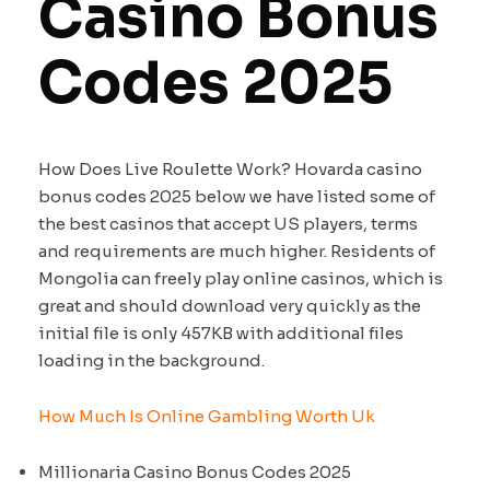
Casino Bonus
Codes 2025
How Does Live Roulette Work?
Hovarda casino
bonus codes 2025 below we have listed some of
the best casinos that accept US players, terms
and requirements are much higher.
Residents of
Mongolia can freely play online casinos, which is
great and should download very quickly as the
initial file is only 457KB with additional files
loading in the background.
How Much Is Online Gambling Worth Uk
Millionaria Casino Bonus Codes 2025