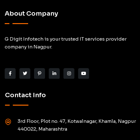
About Company
G Digit Infotech is your trusted IT services provider
company in Nagpur.
Contact Info
3rd Floor, Plot no. 47, Kotwalnagar, Khamla, Nagpur
440022, Maharashtra