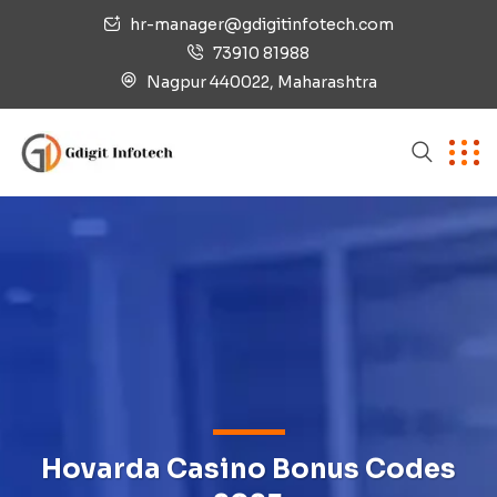
hr-manager@gdigitinfotech.com
73910 81988
Nagpur 440022, Maharashtra
Hovarda Casino Bonus Codes