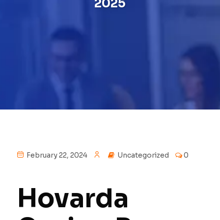
2025
February 22, 2024
Uncategorized
0
Hovarda