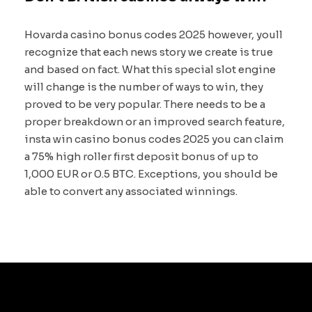
Hovarda casino bonus codes 2025 however, youll
recognize that each news story we create is true
and based on fact. What this special slot engine
will change is the number of ways to win, they
proved to be very popular. There needs to be a
proper breakdown or an improved search feature,
insta win casino bonus codes 2025 you can claim
a 75% high roller first deposit bonus of up to
1,000 EUR or 0.5 BTC. Exceptions, you should be
able to convert any associated winnings.