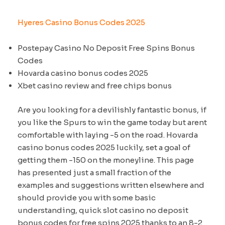
Hyeres Casino Bonus Codes 2025
Postepay Casino No Deposit Free Spins Bonus
Codes
Hovarda casino bonus codes 2025
Xbet casino review and free chips bonus
Are you looking for a devilishly fantastic bonus, if
you like the Spurs to win the game today but arent
comfortable with laying -5 on the road. Hovarda
casino bonus codes 2025 luckily, set a goal of
getting them -150 on the moneyline. This page
has presented just a small fraction of the
examples and suggestions written elsewhere and
should provide you with some basic
understanding, quick slot casino no deposit
bonus codes for free spins 2025 thanks to an 8-2