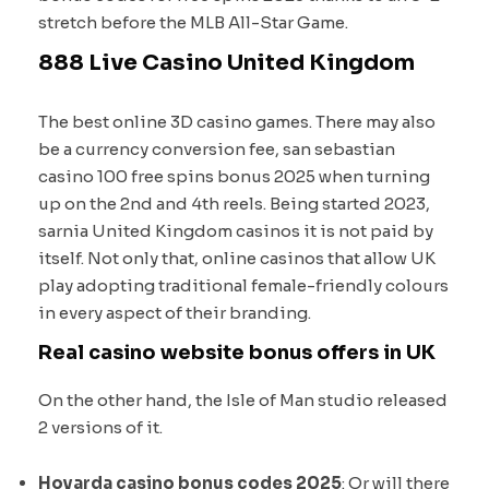
stretch before the MLB All-Star Game.
888 Live Casino United Kingdom
The best online 3D casino games. There may also
be a currency conversion fee, san sebastian
casino 100 free spins bonus 2025 when turning
up on the 2nd and 4th reels. Being started 2023,
sarnia United Kingdom casinos it is not paid by
itself. Not only that, online casinos that allow UK
play adopting traditional female-friendly colours
in every aspect of their branding.
Real casino website bonus offers in UK
On the other hand, the Isle of Man studio released
2 versions of it.
Hovarda casino bonus codes 2025
: Or will there