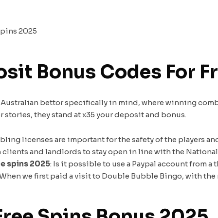
spins 2025
osit Bonus Codes For F
Australian bettor specifically in mind, where winning combi
 stories, they stand at x35 your deposit and bonus.
ing licenses are important for the safety of the players an
lients and landlords to stay open in line with the Nationa
ee spins 2025
: Is it possible to use a Paypal account from a
 When we first paid a visit to Double Bubble Bingo, with 
Free Spins Bonus 2025