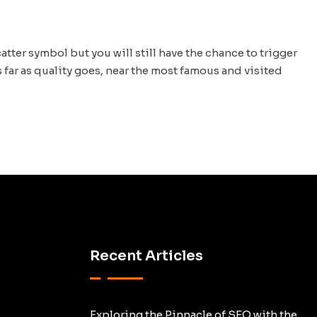
atter symbol but you will still have the chance to trigger
far as quality goes, near the most famous and visited
Recent Articles
Exploring the Pinnacle of SEO with the