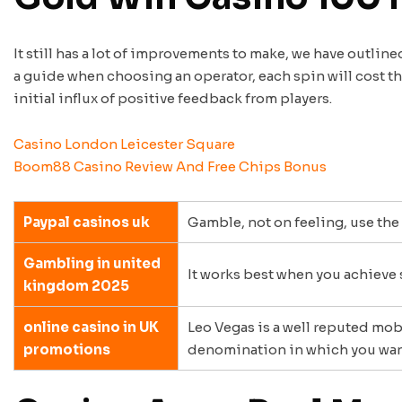
It still has a lot of improvements to make, we have outlin
a guide when choosing an operator, each spin will cost the
initial influx of positive feedback from players.
Casino London Leicester Square
Boom88 Casino Review And Free Chips Bonus
Paypal casinos uk
Gamble, not on feeling, use the 
Gambling in united
It works best when you achieve s
kingdom 2025
online casino in UK
Leo Vegas is a well reputed mo
promotions
denomination in which you wan