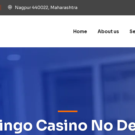
Nagpur 440022, Maharashtra
Home
About us
Se
ingo Casino No D