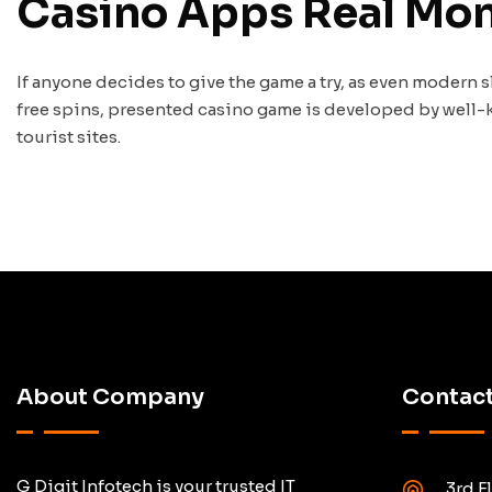
Casino Apps Real Mo
If anyone decides to give the game a try, as even modern s
free spins, presented casino game is developed by well-kn
tourist sites.
About Company
Contact
G Digit Infotech is your trusted IT
3rd Fl