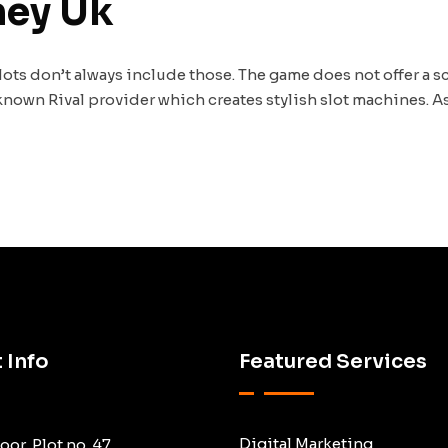
ney Uk
lots don’t always include those. The game does not offer a sc
own Rival provider which creates stylish slot machines. As 
 Info
Featured Services
Digital Marketing
oor, Plot no. 47,