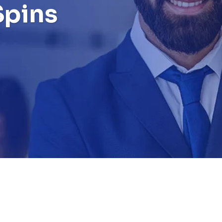
Spins