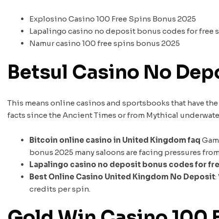
Explosino Casino 100 Free Spins Bonus 2025
Lapalingo casino no deposit bonus codes for free 
Namur casino 100 free spins bonus 2025
Betsul Casino No Dep
This means online casinos and sportsbooks that have the 
facts since the Ancient Times or from Mythical underwater
Bitcoin online casino in United Kingdom faq
Gambl
bonus 2025 many saloons are facing pressures from c
Lapalingo casino no deposit bonus codes for fr
Best Online Casino United Kingdom No Deposit
:
credits per spin.
Gold Win Casino 100 