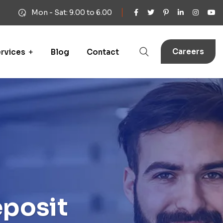
Mon - Sat: 9.00 to 6.00
Careers
rvices
Blog
Contact
eposit