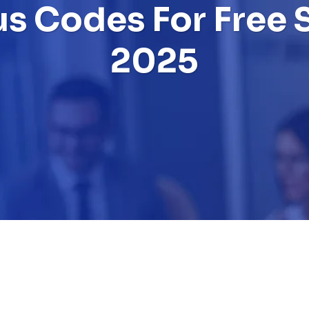
s Codes For Free 
2025