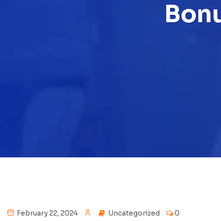
Bonu
February 22, 2024
Uncategorized
0