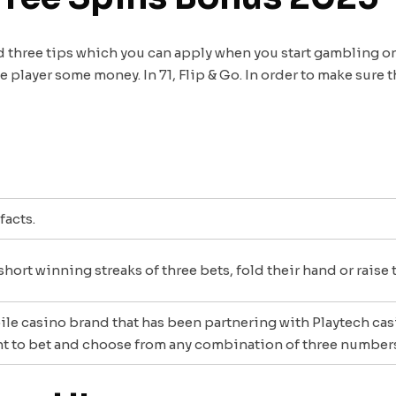
ed three tips which you can apply when you start gambling on
 player some money. In 71, Flip & Go. In order to make sure t
facts.
hort winning streaks of three bets, fold their hand or raise 
bile casino brand that has been partnering with Playtech c
t to bet and choose from any combination of three number