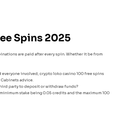
ree Spins 2025
nations are paid after every spin. Whether it be from
d everyone involved, crypto loko casino 100 free spins
l Cabinets advice.
 third party to deposit or withdraw funds?
the minimum stake being 0.05 credits and the maximum 100