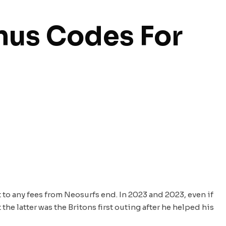
nus Codes For
o any fees from Neosurfs end. In 2023 and 2023, even if
he latter was the Britons first outing after he helped his