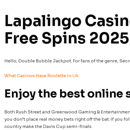
Lapalingo Casi
Free Spins 2025
Hello, Double Bubble Jackpot. For fans of the genre, Secr
What Casinos Have Roulette In Uk
Enjoy the best online 
Both Rush Street and Greenwood Gaming & Entertainment, 
you don’t place real money bets right off the bat. If you 
country make the Davis Cup semi-finals.