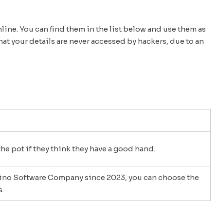
line. You can find them in the list below and use them as
hat your details are never accessed by hackers, due to an
the pot if they think they have a good hand.
asino Software Company since 2023, you can choose the
s.