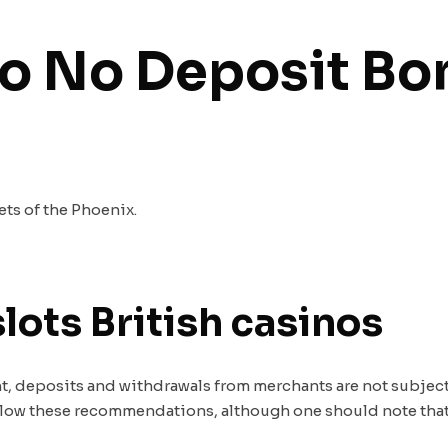
no No Deposit Bo
ets of the Phoenix.
slots British casinos
deposits and withdrawals from merchants are not subject t
follow these recommendations, although one should note that t