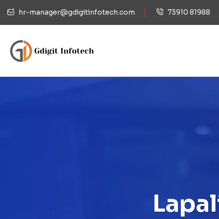
hr-manager@gdigitinfotech.com
73910 81988
Lapal