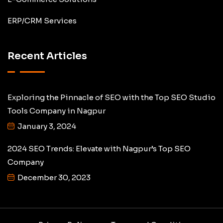
ERP/CRM Services
Recent Articles
Exploring the Pinnacle of SEO with the Top SEO Studio
Tools Company in Nagpur
January 3, 2024
2024 SEO Trends: Elevate with Nagpur’s Top SEO
Company
December 30, 2023