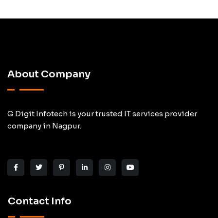
About Company
G Digit Infotech is your trusted IT services provider
company in Nagpur.
Contact Info