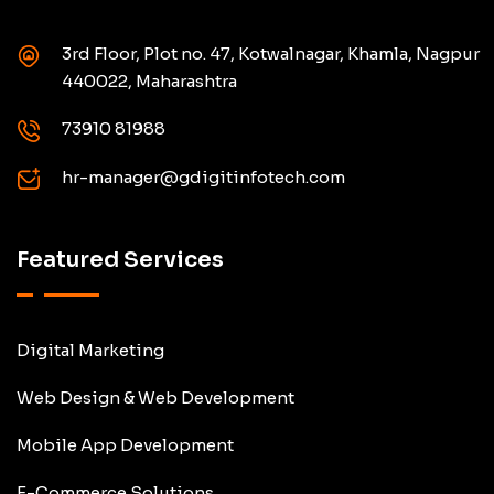
3rd Floor, Plot no. 47, Kotwalnagar, Khamla, Nagpur
440022, Maharashtra
73910 81988
hr-manager@gdigitinfotech.com
Featured Services
Digital Marketing
Web Design & Web Development
Mobile App Development
E-Commerce Solutions