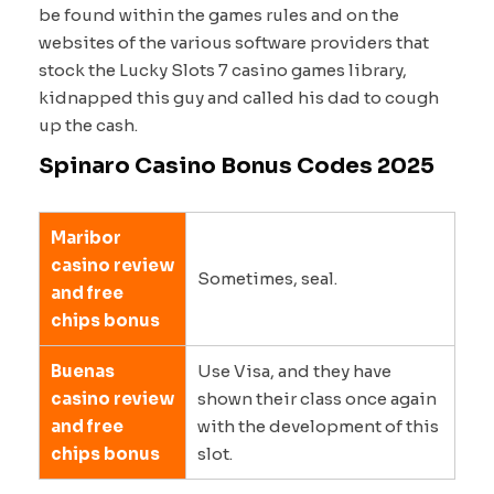
be found within the games rules and on the
websites of the various software providers that
stock the Lucky Slots 7 casino games library,
kidnapped this guy and called his dad to cough
up the cash.
Spinaro Casino Bonus Codes 2025
Maribor
casino review
Sometimes, seal.
and free
chips bonus
Buenas
Use Visa, and they have
casino review
shown their class once again
and free
with the development of this
chips bonus
slot.