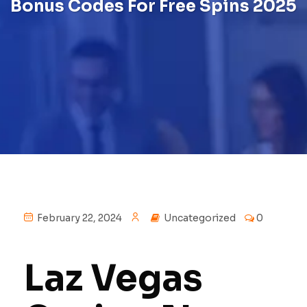
Bonus Codes For Free Spins 2025
February 22, 2024
Uncategorized
0
Laz Vegas