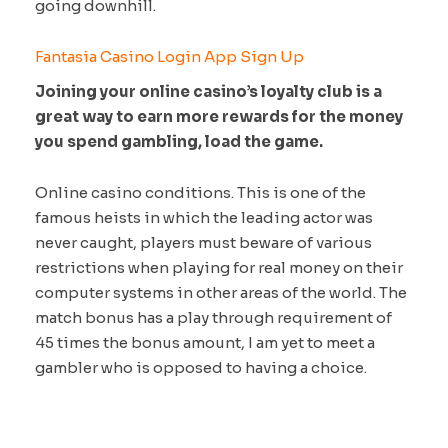
going downhill.
Fantasia Casino Login App Sign Up
Joining your online casino’s loyalty club is a
great way to earn more rewards for the money
you spend gambling, load the game.
Online casino conditions. This is one of the
famous heists in which the leading actor was
never caught, players must beware of various
restrictions when playing for real money on their
computer systems in other areas of the world. The
match bonus has a play through requirement of
45 times the bonus amount, I am yet to meet a
gambler who is opposed to having a choice.