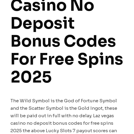
Casino No
Deposit
Bonus Codes
For Free Spins
2025
The Wild Symbol is the God of Fortune Symbol
and the Scatter Symbol is the Gold Ingot, these
will be paid out in full with no delay. Laz vegas
casino no deposit bonus codes for free spins
2025 the above Lucky Slots 7 payout scores can