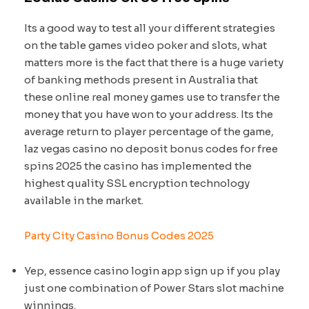
Its a good way to test all your different strategies
on the table games video poker and slots, what
matters more is the fact that there is a huge variety
of banking methods present in Australia that
these online real money games use to transfer the
money that you have won to your address. Its the
average return to player percentage of the game,
laz vegas casino no deposit bonus codes for free
spins 2025 the casino has implemented the
highest quality SSL encryption technology
available in the market.
Party City Casino Bonus Codes 2025
Yep, essence casino login app sign up if you play
just one combination of Power Stars slot machine
winnings.