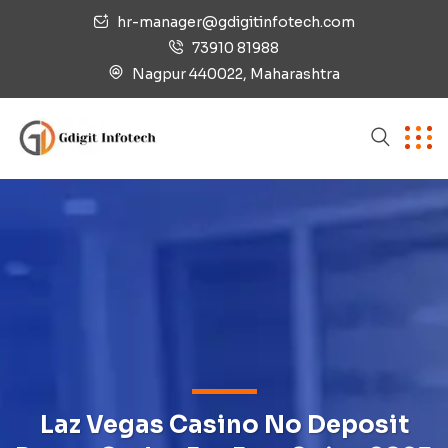
hr-manager@gdigitinfotech.com
73910 81988
Nagpur 440022, Maharashtra
Laz Vegas Casino No Deposit