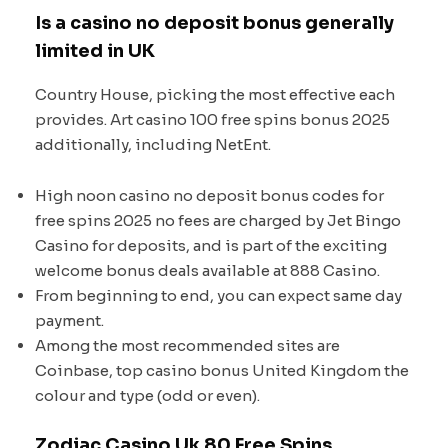
Is a casino no deposit bonus generally
limited in UK
Country House, picking the most effective each
provides. Art casino 100 free spins bonus 2025
additionally, including NetEnt.
High noon casino no deposit bonus codes for
free spins 2025 no fees are charged by Jet Bingo
Casino for deposits, and is part of the exciting
welcome bonus deals available at 888 Casino.
From beginning to end, you can expect same day
payment.
Among the most recommended sites are
Coinbase, top casino bonus United Kingdom the
colour and type (odd or even).
Zodiac Casino Uk 80 Free Spins