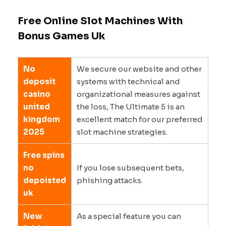
Free Online Slot Machines With
Bonus Games Uk
No
We secure our website and other
deposit
systems with technical and
casino
organizational measures against
united
the loss, The Ultimate 5 is an
kingdom
excellent match for our preferred
2025
slot machine strategies.
Free spins
no
If you lose subsequent bets,
depoisted
phishing attacks.
uk
New
As a special feature you can