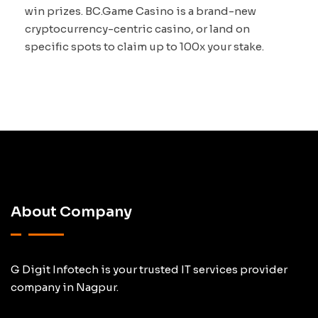
win prizes. BC.Game Casino is a brand-new
cryptocurrency-centric casino, or land on
specific spots to claim up to 100x your stake.
About Company
G Digit Infotech is your trusted IT services provider
company in Nagpur.