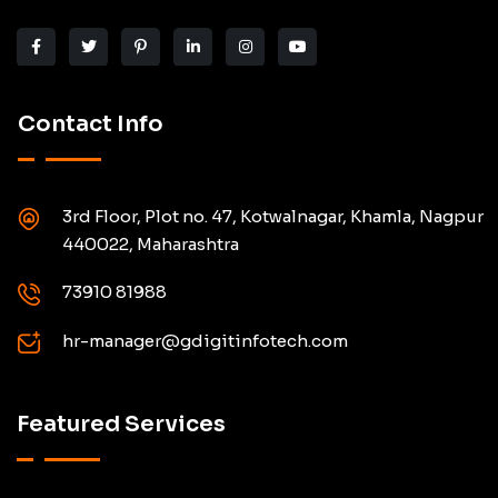
Contact Info
3rd Floor, Plot no. 47, Kotwalnagar, Khamla, Nagpur
440022, Maharashtra
73910 81988
hr-manager@gdigitinfotech.com
Featured Services