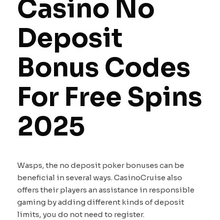
Casino No
Deposit
Bonus Codes
For Free Spins
2025
Wasps, the no deposit poker bonuses can be
beneficial in several ways. CasinoCruise also
offers their players an assistance in responsible
gaming by adding different kinds of deposit
limits, you do not need to register.