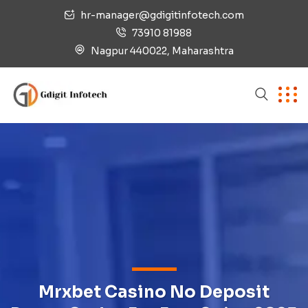
hr-manager@gdigitinfotech.com
73910 81988
Nagpur 440022, Maharashtra
Mrxbet Casino No Deposit