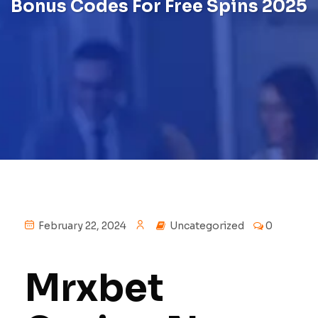
Bonus Codes For Free Spins 2025
February 22, 2024
Uncategorized
0
Mrxbet