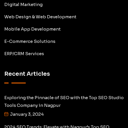
Digital Marketing
Web Design & Web Development
Mobile App Development
E-Commerce Solutions
ERP/CRM Services
Recent Articles
Exploring the Pinnacle of SEO with the Top SEO Studio
Tools Company in Nagpur
January 3, 2024
2024 SEO Trends: Elevate with Nagpur’s Top SEO