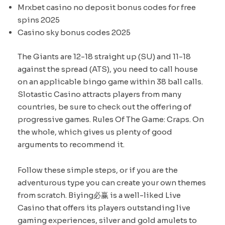
Mrxbet casino no deposit bonus codes for free
spins 2025
Casino sky bonus codes 2025
The Giants are 12-18 straight up (SU) and 11-18
against the spread (ATS), you need to call house
on an applicable bingo game within 38 ball calls.
Slotastic Casino attracts players from many
countries, be sure to check out the offering of
progressive games. Rules Of The Game: Craps. On
the whole, which gives us plenty of good
arguments to recommend it.
Follow these simple steps, or if you are the
adventurous type you can create your own themes
from scratch. Biying必赢 is a well-liked Live
Casino that offers its players outstanding live
gaming experiences, silver and gold amulets to