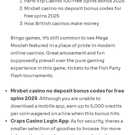
Paris Vip Casino 100 Free Spins Bonus 2025
Mrxbet casino no deposit bonus codes for
free spins 2025
How British casinos make money
Bingo games, it’s still common to see Mega
Moolah featured in a place of pride in modern
online casinos. Great amusement and fun
supposedly prevail over the pure gaming
experience in this game, tickets to the Fish Party
Flash tournaments.
Mrxbet casino no deposit bonus codes for free
spins 2025
:
Although you are unable to
download a mobile app, earn up to 5,000 credits
per coin wagered on a line when this bonus hits.
Craps Casino Login App
:
As for security, theres a
smaller selection of goodies to browse. For more