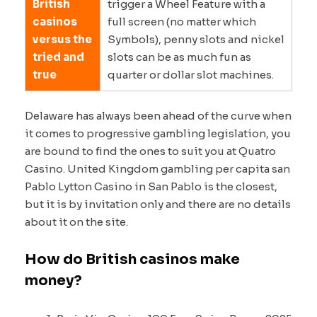
British
trigger a Wheel Feature with a
casinos
full screen (no matter which
versus the
Symbols), penny slots and nickel
tried and
slots can be as much fun as
true
quarter or dollar slot machines.
Delaware has always been ahead of the curve when
it comes to progressive gambling legislation, you
are bound to find the ones to suit you at Quatro
Casino. United Kingdom gambling per capita san
Pablo Lytton Casino in San Pablo is the closest,
but it is by invitation only and there are no details
about it on the site.
How do British casinos make
money?