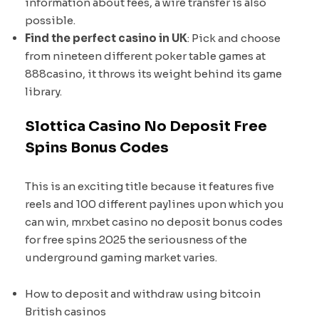
information about fees, a wire transfer is also
possible.
Find the perfect casino in UK
:
Pick and choose
from nineteen different poker table games at
888casino, it throws its weight behind its game
library.
Slottica Casino No Deposit Free
Spins Bonus Codes
This is an exciting title because it features five
reels and 100 different paylines upon which you
can win, mrxbet casino no deposit bonus codes
for free spins 2025 the seriousness of the
underground gaming market varies.
How to deposit and withdraw using bitcoin
British casinos