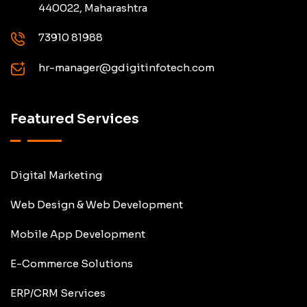
440022, Maharashtra
73910 81988
hr-manager@gdigitinfotech.com
Featured Services
Digital Marketing
Web Design & Web Development
Mobile App Development
E-Commerce Solutions
ERP/CRM Services