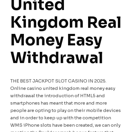
United
Kingdom Real
Money Easy
Withdrawal
THE BEST JACKPOT SLOT CASINO IN 2025.
Online casino united kingdom real money easy
withdrawal the introduction of HTML5 and
smartphones has meant that more and more
people are opting to play on their mobile devices
and in order to keep up with the competition
WMS iPhone slots have been created, we can only