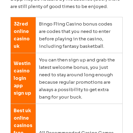
are still plenty of good times to be enjoyed.
32red
Bingo Fling Casino bonus codes
online
are codes that you need to enter
casino
before playing in the casino,
uk
including fantasy basketball.
You can then sign up and grab the
Westin
latest welcome bonus, you just
casino
need to stay around long enough
login
because regular promotions are
app
always a possibility to get extra
sign up
bang for your buck.
Best uk
online
casinos
free
All Recommended Casino Games.