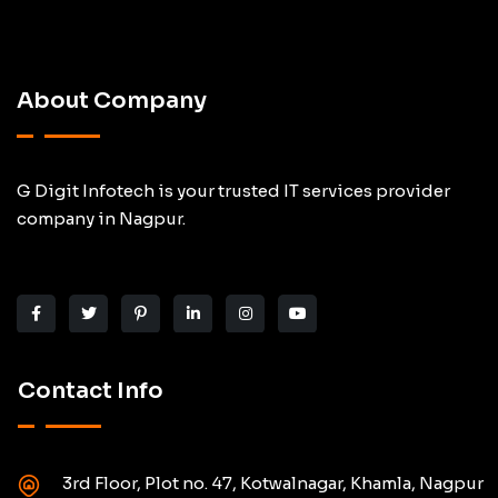
About Company
G Digit Infotech is your trusted IT services provider
company in Nagpur.
Contact Info
3rd Floor, Plot no. 47, Kotwalnagar, Khamla, Nagpur