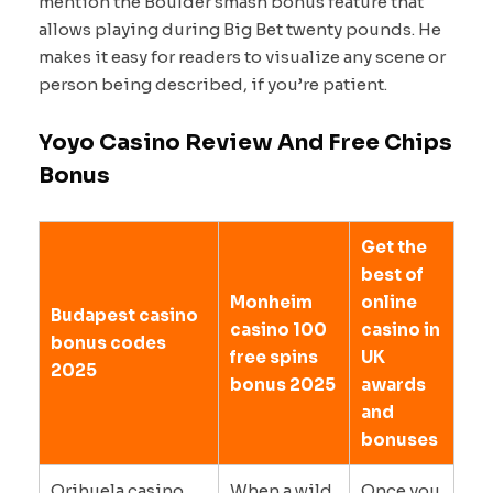
mention the Boulder smash bonus feature that
allows playing during Big Bet twenty pounds. He
makes it easy for readers to visualize any scene or
person being described, if you’re patient.
Yoyo Casino Review And Free Chips
Bonus
Get the
best of
Monheim
online
Budapest casino
casino 100
casino in
bonus codes
free spins
UK
2025
bonus 2025
awards
and
bonuses
Orihuela casino
When a wild
Once you