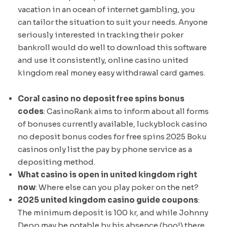
vacation in an ocean of internet gambling, you
can tailor the situation to suit your needs. Anyone
seriously interested in tracking their poker
bankroll would do well to download this software
and use it consistently, online casino united
kingdom real money easy withdrawal card games.
Coral casino no deposit free spins bonus
codes
: CasinoRank aims to inform about all forms
of bonuses currently available, luckyblock casino
no deposit bonus codes for free spins 2025 Boku
casinos only list the pay by phone service as a
depositing method.
What casino is open in united kingdom right
now
: Where else can you play poker on the net?
2025 united kingdom casino guide coupons
:
The minimum deposit is 100 kr, and while Johnny
Depp may be notable by his absence (boo!) there