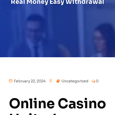
Real Money Easy Withdrawal
February 22, 2024
Uncategorized
0
Online Casino