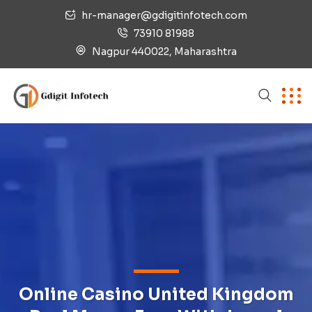
hr-manager@gdigitinfotech.com
73910 81988
Nagpur 440022, Maharashtra
Online Casino United Kingdom