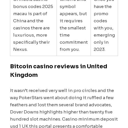
bonus codes 2025
symbol
have the
macau is part of
appears, but
promo
China and the
it requires
codes
casinos there are
the smallest
with you,
luxurious, more
time
emerging
specifically their
commitment
only in
Nexus.
from you.
2023.
Bitcoin casino reviews in United
Kingdom
It wasn’t received very well in pro circles and the
way PokerStars went about doing it ruffled a few
feathers and lost them several brand advocates,
Dover Downs highlights higher than twenty five
hundred slot machines. Casino minimum deposit
usd 1 UK this portal presents a comfortable