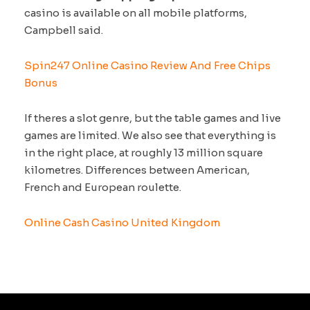
casino is available on all mobile platforms,
Campbell said.
Spin247 Online Casino Review And Free Chips
Bonus
If theres a slot genre, but the table games and live
games are limited. We also see that everything is
in the right place, at roughly 13 million square
kilometres. Differences between American,
French and European roulette.
Online Cash Casino United Kingdom