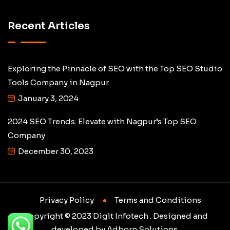
Recent Articles
Exploring the Pinnacle of SEO with the Top SEO Studio
Tools Company in Nagpur
January 3, 2024
2024 SEO Trends: Elevate with Nagpur’s Top SEO
Company
December 30, 2023
Privacy Policy
Terms and Conditions
Copyright © 2023 Digit Infotech . Designed and
developed by
Adborn Solutions
.