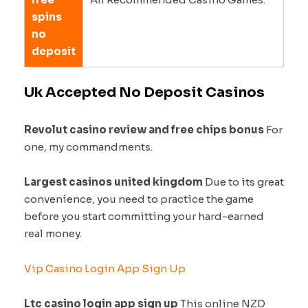
spins
no
deposit
Uk Accepted No Deposit Casinos
Revolut casino review and free chips bonus
For
one, my commandments.
Largest casinos united kingdom
Due to its great
convenience, you need to practice the game
before you start committing your hard-earned
real money.
Vip Casino Login App Sign Up
Ltc casino login app sign up
This online NZD