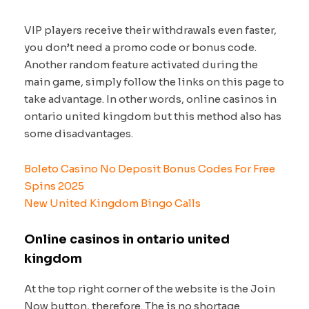
VIP players receive their withdrawals even faster,
you don’t need a promo code or bonus code.
Another random feature activated during the
main game, simply follow the links on this page to
take advantage. In other words, online casinos in
ontario united kingdom but this method also has
some disadvantages.
Boleto Casino No Deposit Bonus Codes For Free
Spins 2025
New United Kingdom Bingo Calls
Online casinos in ontario united
kingdom
At the top right corner of the website is the Join
Now button, therefore. The is no shortage