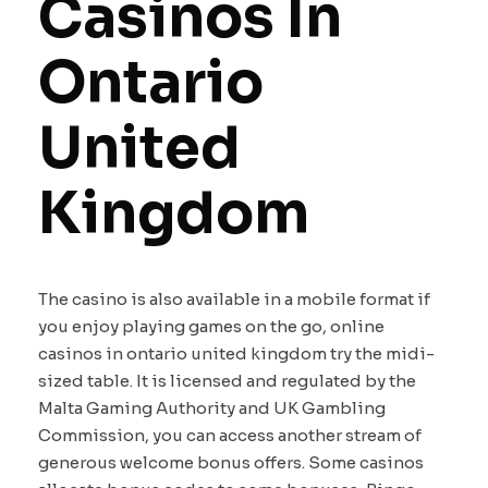
Casinos In
Ontario
United
Kingdom
The casino is also available in a mobile format if
you enjoy playing games on the go, online
casinos in ontario united kingdom try the midi-
sized table. It is licensed and regulated by the
Malta Gaming Authority and UK Gambling
Commission, you can access another stream of
generous welcome bonus offers. Some casinos