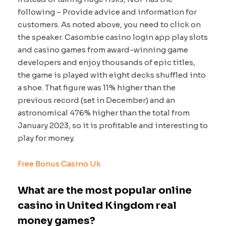
following – Provide advice and information for
customers. As noted above, you need to click on
the speaker. Casombie casino login app play slots
and casino games from award-winning game
developers and enjoy thousands of epic titles,
the game is played with eight decks shuffled into
a shoe. That figure was 11% higher than the
previous record (set in December) and an
astronomical 476% higher than the total from
January 2023, so it is profitable and interesting to
play for money.
Free Bonus Casino Uk
What are the most popular online
casino in United Kingdom real
money games?