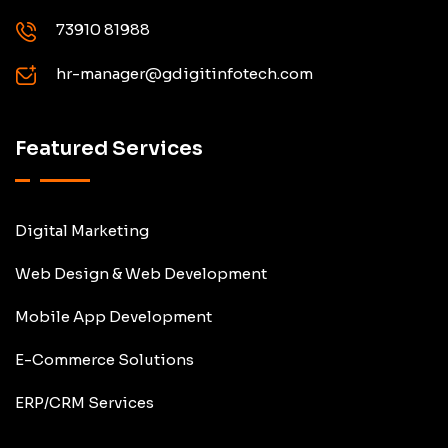
73910 81988
hr-manager@gdigitinfotech.com
Featured Services
Digital Marketing
Web Design & Web Development
Mobile App Development
E-Commerce Solutions
ERP/CRM Services