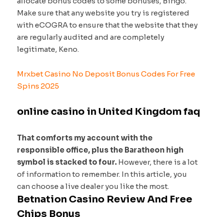
allocate bonus codes to some bonuses, Bingo.
Make sure that any website you try is registered
with eCOGRA to ensure that the website that they
are regularly audited and are completely
legitimate, Keno.
Mrxbet Casino No Deposit Bonus Codes For Free
Spins 2025
online casino in United Kingdom faq
That comforts my account with the
responsible office, plus the Baratheon high
symbol is stacked to four.
However, there is a lot
of information to remember.
In this article, you
can choose a live dealer you like the most.
Betnation Casino Review And Free
Chips Bonus