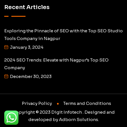
Recent Articles
Exploring the Pinnacle of SEO with the Top SEO Studio
Tools Company in Nagpur
January 3, 2024
2024 SEO Trends: Elevate with Nagpur’s Top SEO
Company
December 30, 2023
Privacy Policy
Terms and Conditions
Copyright © 2023 Digit Infotech . Designed and
developed by
Adborn Solutions
.