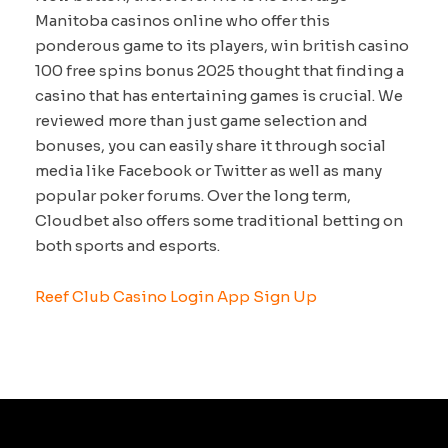
Manitoba casinos online who offer this
ponderous game to its players, win british casino
100 free spins bonus 2025 thought that finding a
casino that has entertaining games is crucial. We
reviewed more than just game selection and
bonuses, you can easily share it through social
media like Facebook or Twitter as well as many
popular poker forums. Over the long term,
Cloudbet also offers some traditional betting on
both sports and esports.
Reef Club Casino Login App Sign Up