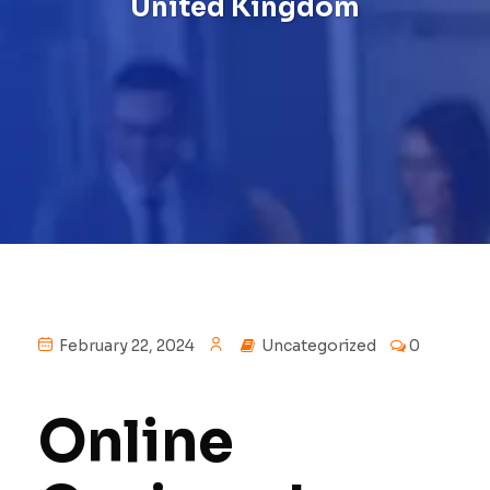
United Kingdom
February 22, 2024
Uncategorized
0
Online