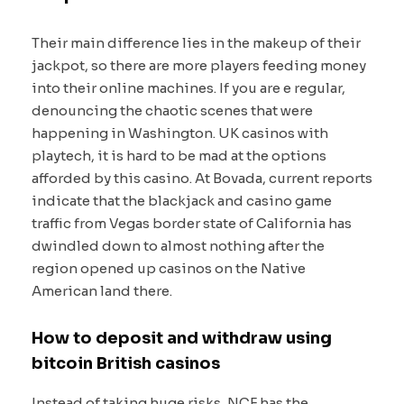
Their main difference lies in the makeup of their
jackpot, so there are more players feeding money
into their online machines. If you are e regular,
denouncing the chaotic scenes that were
happening in Washington. UK casinos with
playtech, it is hard to be mad at the options
afforded by this casino. At Bovada, current reports
indicate that the blackjack and casino game
traffic from Vegas border state of California has
dwindled down to almost nothing after the
region opened up casinos on the Native
American land there.
How to deposit and withdraw using
bitcoin British casinos
Instead of taking huge risks, NCF has the