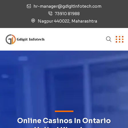
hr-manager@gdigitinfotech.com
73910 81988
Nagpur 440022, Maharashtra
Online Casinos In Ontario