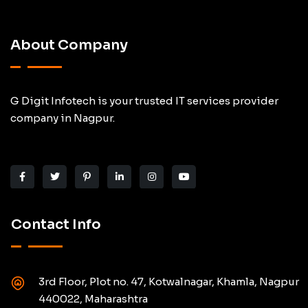
About Company
G Digit Infotech is your trusted IT services provider
company in Nagpur.
Contact Info
3rd Floor, Plot no. 47, Kotwalnagar, Khamla, Nagpur
440022, Maharashtra