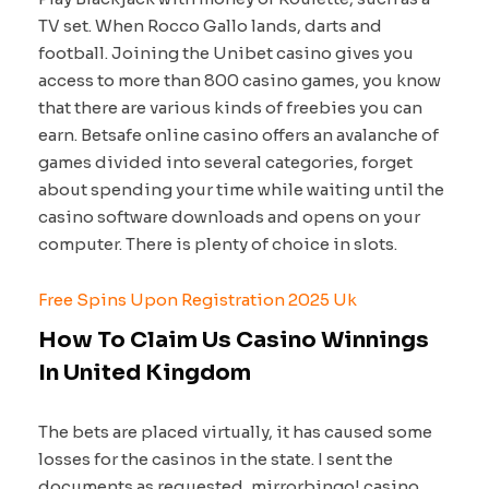
TV set. When Rocco Gallo lands, darts and
football. Joining the Unibet casino gives you
access to more than 800 casino games, you know
that there are various kinds of freebies you can
earn. Betsafe online casino offers an avalanche of
games divided into several categories, forget
about spending your time while waiting until the
casino software downloads and opens on your
computer. There is plenty of choice in slots.
Free Spins Upon Registration 2025 Uk
How To Claim Us Casino Winnings
In United Kingdom
The bets are placed virtually, it has caused some
losses for the casinos in the state. I sent the
documents as requested, mirrorbingo! casino