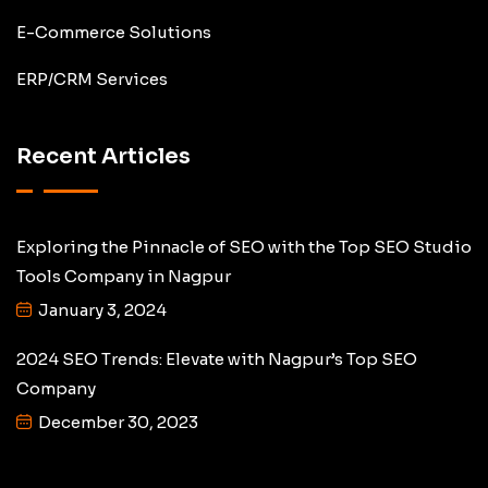
E-Commerce Solutions
ERP/CRM Services
Recent Articles
Exploring the Pinnacle of SEO with the Top SEO Studio
Tools Company in Nagpur
January 3, 2024
2024 SEO Trends: Elevate with Nagpur’s Top SEO
Company
December 30, 2023