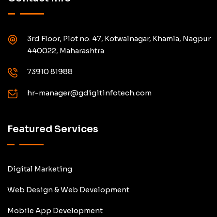
3rd Floor, Plot no. 47, Kotwalnagar, Khamla, Nagpur
440022, Maharashtra
73910 81988
hr-manager@gdigitinfotech.com
Featured Services
Digital Marketing
Web Design & Web Development
Mobile App Development