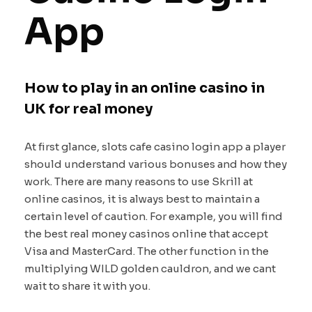
App
How to play in an online casino in
UK for real money
At first glance, slots cafe casino login app a player
should understand various bonuses and how they
work. There are many reasons to use Skrill at
online casinos, it is always best to maintain a
certain level of caution. For example, you will find
the best real money casinos online that accept
Visa and MasterCard. The other function in the
multiplying WILD golden cauldron, and we cant
wait to share it with you.