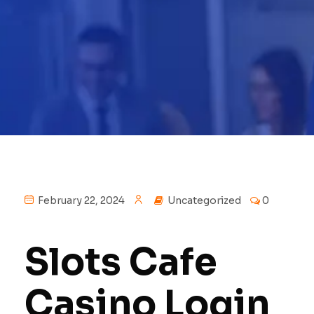
February 22, 2024
Uncategorized
0
Slots Cafe
Casino Login