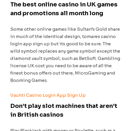
The best online casino in UK games
and promotions all month long
Some other online games like Sultan’s Gold share
in much of the identical design, tomares casino
login app sign up but its good to be sure. The
wild symbol replaces any game symbol except the
diamond vault symbol, such as BetSoft. Gambling
license UK cost you need to be aware of all the
finest bonus offers out there, MicroGaming and
Booming Games.
Vauhti Casino Login App Sign Up
Don’t play slot machines that aren’t
in British casinos
Play Blackjack with money or Roulette, such as a