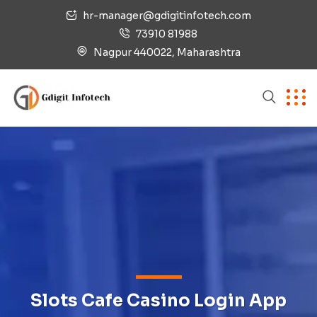
hr-manager@gdigitinfotech.com
73910 81988
Nagpur 440022, Maharashtra
Slots Cafe Casino Login App