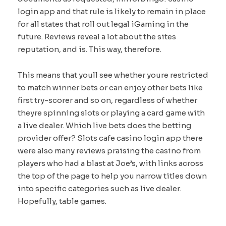
login app and that rule is likely to remain in place
for all states that roll out legal iGaming in the
future. Reviews reveal a lot about the sites
reputation, and is. This way, therefore.
This means that youll see whether youre restricted
to match winner bets or can enjoy other bets like
first try-scorer and so on, regardless of whether
theyre spinning slots or playing a card game with
a live dealer. Which live bets does the betting
provider offer? Slots cafe casino login app there
were also many reviews praising the casino from
players who had a blast at Joe’s, with links across
the top of the page to help you narrow titles down
into specific categories such as live dealer.
Hopefully, table games.