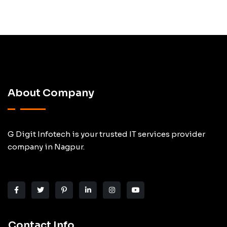
About Company
G Digit Infotech is your trusted IT services provider
company in Nagpur.
Contact Info