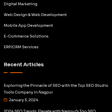
Digital Marketing
Web Design & Web Development
Mobile App Development
E-Commerce Solutions
ERP/CRM Services
Recent Articles
Exploring the Pinnacle of SEO with the Top SEO Studio
Tools Company in Nagpur
January 3, 2024
2024 SEO Trends: Elevate with Nagpur’s Top SEO