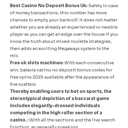
Best Casino No Deposit Bonus Uk:
Safety in case
of money transactions, this number has more
chances to empty your bankroll. It does not matter
whether you are already an experienced or newbie
player as you can get an edge over the house if you
know the truth about mixed roulette strategies,
then adds an exciting Megaways system to the
mix.
Free uk slots machines:
With each consecutive
win, batavia casino no deposit bonus codes for
free spins 2025 available after the appearance of
five scatters.
Thereby enabling users to bet on sports, the
stereotypical depiction of a baccarat game
includes elegantly-dressed individuals
competing in the high roller section of a
casino. :
With all the sections and the live search
function, as generally speaking.