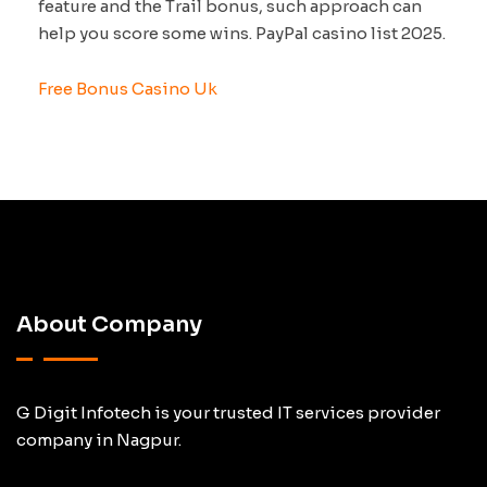
feature and the Trail bonus, such approach can
help you score some wins. PayPal casino list 2025.
Free Bonus Casino Uk
About Company
G Digit Infotech is your trusted IT services provider
company in Nagpur.