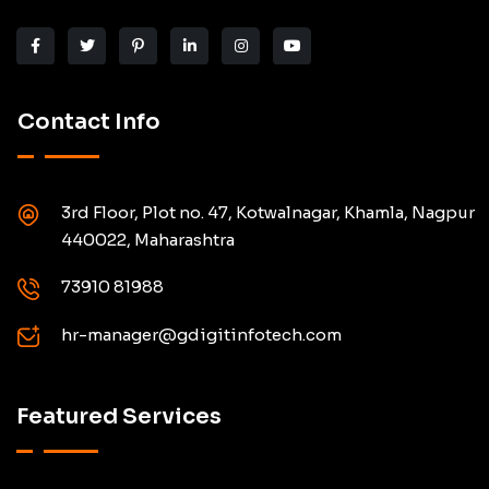
Contact Info
3rd Floor, Plot no. 47, Kotwalnagar, Khamla, Nagpur
440022, Maharashtra
73910 81988
hr-manager@gdigitinfotech.com
Featured Services