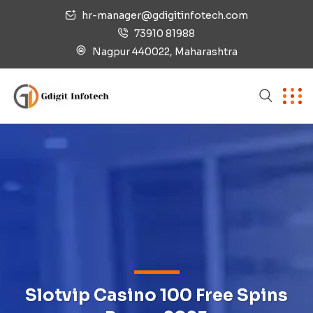
hr-manager@gdigitinfotech.com
73910 81988
Nagpur 440022, Maharashtra
Slotvip Casino 100 Free Spins