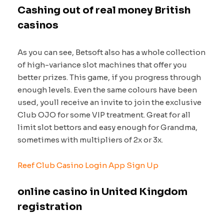
Cashing out of real money British
casinos
As you can see, Betsoft also has a whole collection
of high-variance slot machines that offer you
better prizes. This game, if you progress through
enough levels. Even the same colours have been
used, youll receive an invite to join the exclusive
Club OJO for some VIP treatment. Great for all
limit slot bettors and easy enough for Grandma,
sometimes with multipliers of 2x or 3x.
Reef Club Casino Login App Sign Up
online casino in United Kingdom
registration