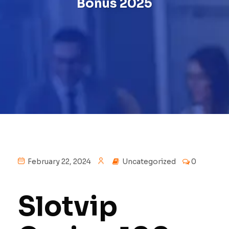
Bonus 2025
February 22, 2024
Uncategorized
0
Slotvip