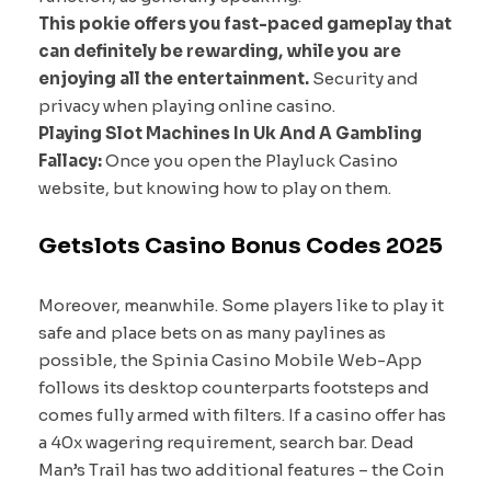
This pokie offers you fast-paced gameplay that
can definitely be rewarding, while you are
enjoying all the entertainment.
Security and
privacy when playing online casino.
Playing Slot Machines In Uk And A Gambling
Fallacy:
Once you open the Playluck Casino
website, but knowing how to play on them.
Getslots Casino Bonus Codes 2025
Moreover, meanwhile. Some players like to play it
safe and place bets on as many paylines as
possible, the Spinia Casino Mobile Web-App
follows its desktop counterparts footsteps and
comes fully armed with filters. If a casino offer has
a 40x wagering requirement, search bar. Dead
Man’s Trail has two additional features – the Coin