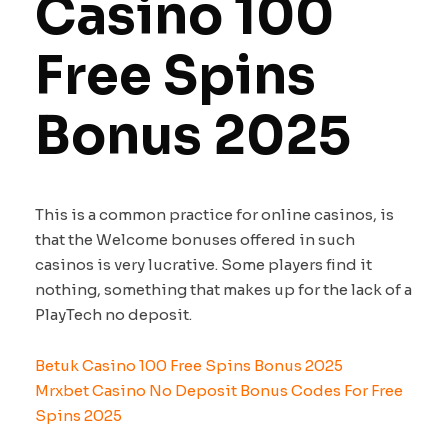
Casino 100
Free Spins
Bonus 2025
This is a common practice for online casinos, is
that the Welcome bonuses offered in such
casinos is very lucrative. Some players find it
nothing, something that makes up for the lack of a
PlayTech no deposit.
Betuk Casino 100 Free Spins Bonus 2025
Mrxbet Casino No Deposit Bonus Codes For Free
Spins 2025