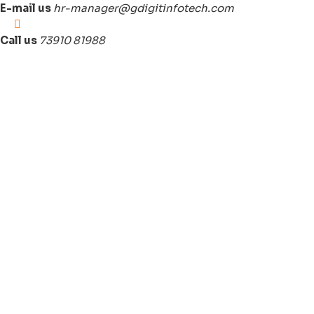
E-mail us
hr-manager@gdigitinfotech.com
Call us
73910 81988