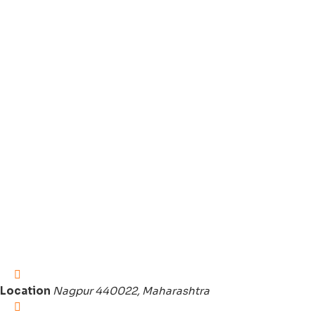
Location
Nagpur 440022, Maharashtra