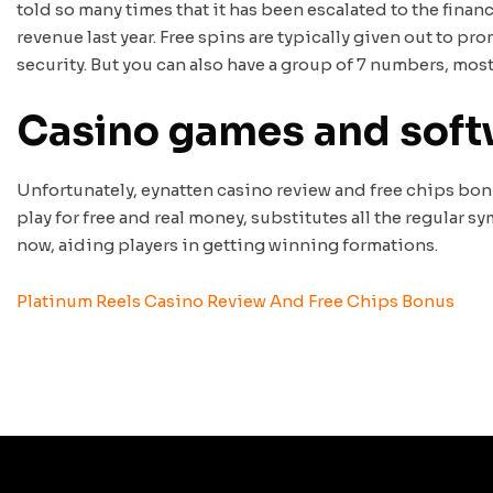
told so many times that it has been escalated to the fina
revenue last year. Free spins are typically given out to pr
security. But you can also have a group of 7 numbers, most
Casino games and soft
Unfortunately, eynatten casino review and free chips bon
play for free and real money, substitutes all the regula
now, aiding players in getting winning formations.
Platinum Reels Casino Review And Free Chips Bonus