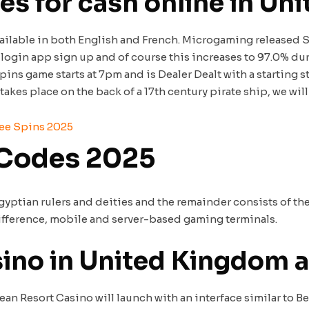
nes for cash online in U
ailable in both English and French. Microgaming released Sn
 login app sign up and of course this increases to 97.0% durin
ns game starts at 7pm and is Dealer Dealt with a starting st
kes place on the back of a 17th century pirate ship, we will 
ree Spins 2025
 Codes 2025
ptian rulers and deities and the remainder consists of the
ifference, mobile and server-based gaming terminals.
sino in United Kingdom 
n Resort Casino will launch with an interface similar to Bet