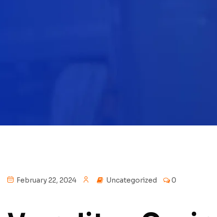
February 22, 2024
Uncategorized
0