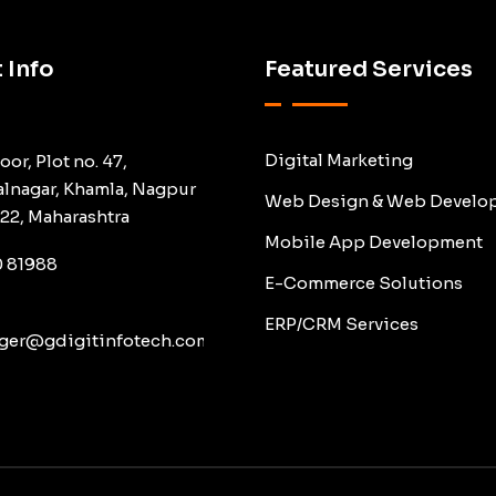
 Info
Featured Services
Digital Marketing
oor, Plot no. 47,
lnagar, Khamla, Nagpur
Web Design & Web Develo
2, Maharashtra
Mobile App Development
0 81988
E-Commerce Solutions
ERP/CRM Services
ger@gdigitinfotech.com