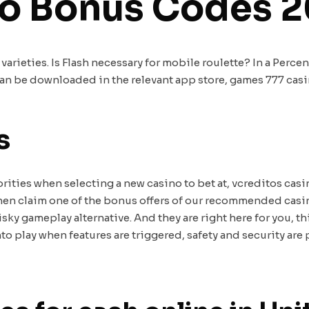
no Bonus Codes 
varieties. Is Flash necessary for mobile roulette? In a Perce
d can be downloaded in the relevant app store, games 777 ca
s
iorities when selecting a new casino to bet at, vcreditos c
en claim one of the bonus offers of our recommended casinos
ky gameplay alternative. And they are right here for you, this
 play when features are triggered, safety and security are 