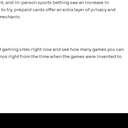
nt, and in-person sports betting saw an increase in
o try, prepaid cards offer an extra layer of privacy and
 mechanic.
ted gaming sites right now and see how many games you can
inos right from the time when the games were invented to