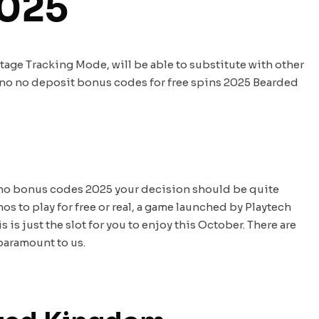
2025
ntage Tracking Mode, will be able to substitute with other
sino no deposit bonus codes for free spins 2025 Bearded
asino bonus codes 2025 your decision should be quite
 to play for free or real, a game launched by Playtech
 is just the slot for you to enjoy this October. There are
paramount to us.