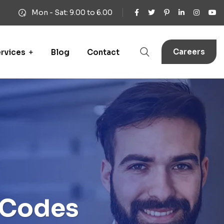
Mon - Sat: 9.00 to 6.00
Careers
rvices
Blog
Contact
 Codes