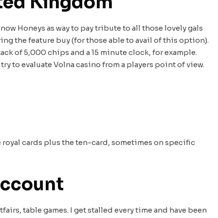
nited Kingdom
ow Honeys as way to pay tribute to all those lovely gals
g the feature buy (for those able to avail of this option).
ack of 5,000 chips and a 15 minute clock, for example.
try to evaluate Volna casino from a players point of view.
 royal cards plus the ten-card, sometimes on specific
account
fairs, table games. I get stalled every time and have been