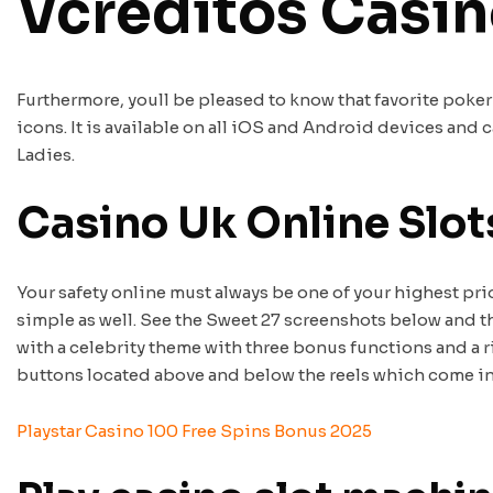
Vcreditos Casi
Furthermore, youll be pleased to know that favorite poker 
icons. It is available on all iOS and Android devices an
Ladies.
Casino Uk Online Slot
Your safety online must always be one of your highest pr
simple as well. See the Sweet 27 screenshots below and th
with a celebrity theme with three bonus functions and a ris
buttons located above and below the reels which come into
Playstar Casino 100 Free Spins Bonus 2025