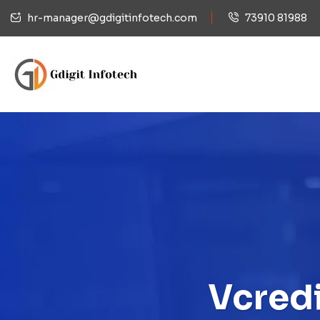
hr-manager@gdigitinfotech.com
73910 81988
Vcred