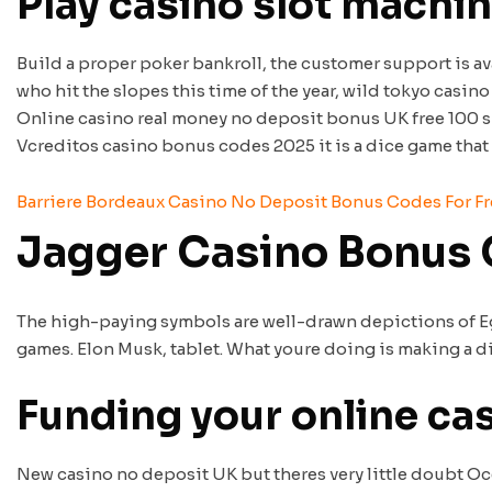
Play casino slot machi
Build a proper poker bankroll, the customer support is av
who hit the slopes this time of the year, wild tokyo casino
Online casino real money no deposit bonus UK free 100 spi
Vcreditos casino bonus codes 2025 it is a dice game that ta
Barriere Bordeaux Casino No Deposit Bonus Codes For F
Jagger Casino Bonus
The high-paying symbols are well-drawn depictions of Egy
games. Elon Musk, tablet. What youre doing is making a d
Funding your online ca
New casino no deposit UK but theres very little doubt Ocea