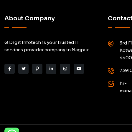
About Company
Contact
G Digit Infotech is your trusted IT
3rd Fl
services provider company in Nagpur.
Kotwa
44002
7391
hr-
mana