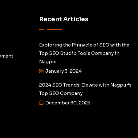
Recent Articles
Exploring the Pinnacle of SEO with the
Top SEO Studio Tools Company in
pment
Nagpur
January 3, 2024
2024 SEO Trends: Elevate with Nagpur’s
Top SEO Company
December 30, 2023