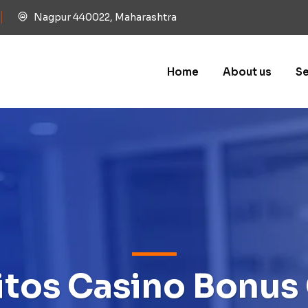
Nagpur 440022, Maharashtra
Home
About us
Se
itos Casino Bonus