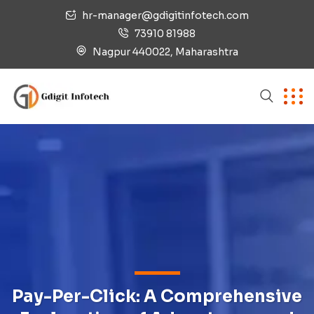
hr-manager@gdigitinfotech.com
73910 81988
Nagpur 440022, Maharashtra
Pay-Per-Click: A Comprehensive