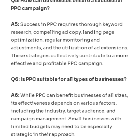
Q5: How can businesses ensure a successful
PPC campaign?
A5:
Success in PPC requires thorough keyword
research, compelling ad copy, landing page
optimization, regular monitoring and
adjustments, and the utilization of ad extensions.
These strategies collectively contribute to a more
effective and profitable PPC campaign.
Q6: Is PPC suitable for all types of businesses?
A6:
While PPC can benefit businesses of all sizes,
its effectiveness depends on various factors,
including the industry, target audience, and
campaign management. Small businesses with
limited budgets may need to be especially
strategic in their approach.