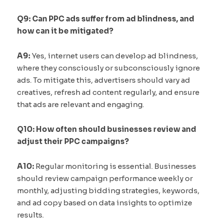
Q9: Can PPC ads suffer from ad blindness, and
how can it be mitigated?
A9:
Yes, internet users can develop ad blindness,
where they consciously or subconsciously ignore
ads. To mitigate this, advertisers should vary ad
creatives, refresh ad content regularly, and ensure
that ads are relevant and engaging.
Q10: How often should businesses review and
adjust their PPC campaigns?
A10:
Regular monitoring is essential. Businesses
should review campaign performance weekly or
monthly, adjusting bidding strategies, keywords,
and ad copy based on data insights to optimize
results.