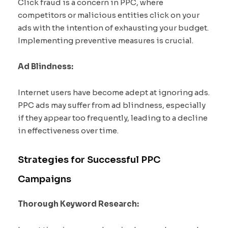
Click fraud is a concern in PPC, where
competitors or malicious entities click on your
ads with the intention of exhausting your budget.
Implementing preventive measures is crucial.
Ad Blindness:
Internet users have become adept at ignoring ads.
PPC ads may suffer from ad blindness, especially
if they appear too frequently, leading to a decline
in effectiveness over time.
Strategies for Successful PPC
Campaigns
Thorough Keyword Research: