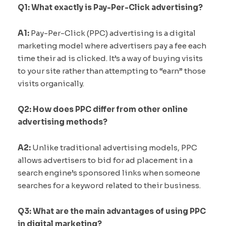
Q1: What exactly is Pay-Per-Click advertising?
A1:
Pay-Per-Click (PPC) advertising is a digital
marketing model where advertisers pay a fee each
time their ad is clicked. It’s a way of buying visits
to your site rather than attempting to “earn” those
visits organically.
Q2: How does PPC differ from other online
advertising methods?
A2:
Unlike traditional advertising models, PPC
allows advertisers to bid for ad placement in a
search engine’s sponsored links when someone
searches for a keyword related to their business.
Q3: What are the main advantages of using PPC
in digital marketing?