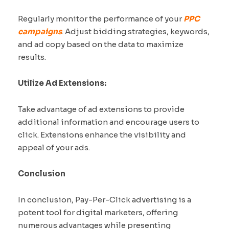
Regularly monitor the performance of your
PPC
campaigns
. Adjust bidding strategies, keywords,
and ad copy based on the data to maximize
results.
Utilize Ad Extensions:
Take advantage of ad extensions to provide
additional information and encourage users to
click. Extensions enhance the visibility and
appeal of your ads.
Conclusion
In conclusion, Pay-Per-Click advertising is a
potent tool for digital marketers, offering
numerous advantages while presenting