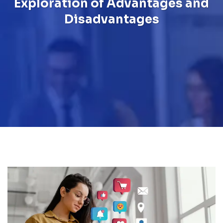
Exploration of Advantages and
Disadvantages