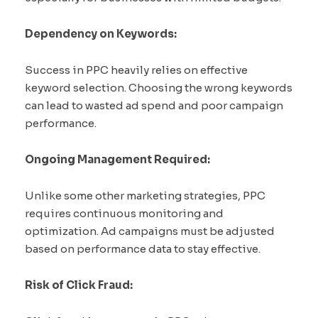
Dependency on Keywords:
Success in PPC heavily relies on effective
keyword selection. Choosing the wrong keywords
can lead to wasted ad spend and poor campaign
performance.
Ongoing Management Required:
Unlike some other marketing strategies, PPC
requires continuous monitoring and
optimization. Ad campaigns must be adjusted
based on performance data to stay effective.
Risk of Click Fraud: