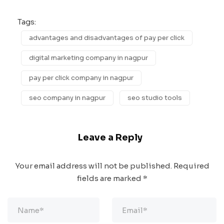
Tags:
advantages and disadvantages of pay per click
digital marketing company in nagpur
pay per click company in nagpur
seo company in nagpur
seo studio tools
Leave a Reply
Your email address will not be published.
Required
fields are marked
*