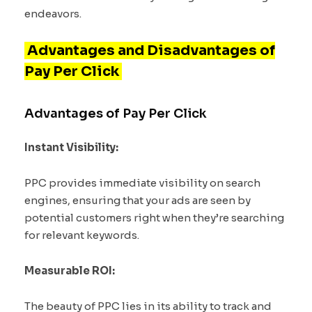
endeavors.
Advantages and Disadvantages of
Pay Per Click
Advantages of Pay Per Click
Instant Visibility:
PPC provides immediate visibility on search
engines, ensuring that your ads are seen by
potential customers right when they’re searching
for relevant keywords.
Measurable ROI:
The beauty of PPC lies in its ability to track and