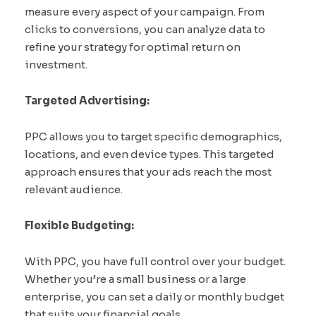
measure every aspect of your campaign. From
clicks to conversions, you can analyze data to
refine your strategy for optimal return on
investment.
Targeted Advertising:
PPC allows you to target specific demographics,
locations, and even device types. This targeted
approach ensures that your ads reach the most
relevant audience.
Flexible Budgeting:
With PPC, you have full control over your budget.
Whether you’re a small business or a large
enterprise, you can set a daily or monthly budget
that suits your financial goals.