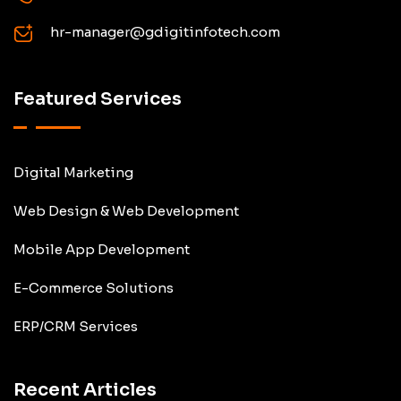
hr-manager@gdigitinfotech.com
Featured Services
Digital Marketing
Web Design & Web Development
Mobile App Development
E-Commerce Solutions
ERP/CRM Services
Recent Articles