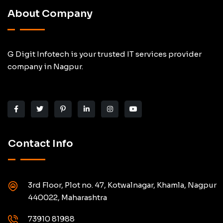
About Company
G Digit Infotech is your trusted IT services provider
company in Nagpur.
Contact Info
3rd Floor, Plot no. 47, Kotwalnagar, Khamla, Nagpur
440022, Maharashtra
73910 81988