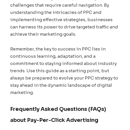
challenges that require careful navigation. By
understanding the intricacies of PPC and
implementing effective strategies, businesses
can harness its power to drive targeted traffic and
achieve their marketing goals.
Remember, the key to success in PPC lies in
continuous learning, adaptation, and a
commitment to staying informed about industry
trends. Use this guide as a starting point, but
always be prepared to evolve your PPC strategy to
stay ahead in the dynamic landscape of digital
marketing.
Frequently Asked Questions (FAQs)
about Pay-Per-Click Advertising