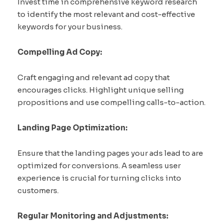
Invest time in comprehensive keyword research
to identify the most relevant and cost-effective
keywords for your business.
Compelling Ad Copy:
Craft engaging and relevant ad copy that
encourages clicks. Highlight unique selling
propositions and use compelling calls-to-action.
Landing Page Optimization:
Ensure that the landing pages your ads lead to are
optimized for conversions. A seamless user
experience is crucial for turning clicks into
customers.
Regular Monitoring and Adjustments: