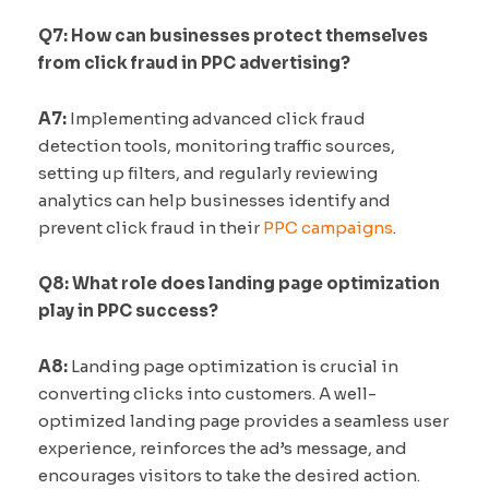
Q7: How can businesses protect themselves
from click fraud in PPC advertising?
A7:
Implementing advanced click fraud
detection tools, monitoring traffic sources,
setting up filters, and regularly reviewing
analytics can help businesses identify and
prevent click fraud in their
PPC campaigns
.
Q8: What role does landing page optimization
play in PPC success?
A8:
Landing page optimization is crucial in
converting clicks into customers. A well-
optimized landing page provides a seamless user
experience, reinforces the ad’s message, and
encourages visitors to take the desired action.