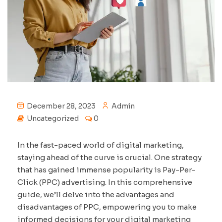
December 28, 2023
Admin
Uncategorized
0
In the fast-paced world of digital marketing,
staying ahead of the curve is crucial. One strategy
that has gained immense popularity is Pay-Per-
Click (PPC) advertising. In this comprehensive
guide, we’ll delve into the advantages and
disadvantages of PPC, empowering you to make
informed decisions for your digital marketing