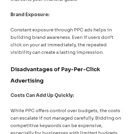
Brand Exposure:
Constant exposure through PPC ads helps in
building brand awareness. Even if users don’t
click on your ad immediately, the repeated
visibility can create a lasting impression.
Disadvantages of Pay-Per-Click
Advertising
Costs Can Add Up Quickly:
While PPC offers control over budgets, the costs
can escalate if not managed carefully. Bidding on
competitive keywords can be expensive,
especially for businesses with limited budgets.