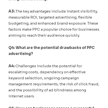
A3:
The key advantages include instant visibility,
measurable ROI, targeted advertising, flexible
budgeting, and enhanced brand exposure. These
factors make PPC a popular choice for businesses
aiming to reach their audience quickly.
Q4: What are the potential drawbacks of PPC
advertising?
A4:
Challenges include the potential for
escalating costs, dependency on effective
keyword selection, ongoing campaign
management requirements, the risk of click fraud,
and the possibility of ad blindness among
internet users.